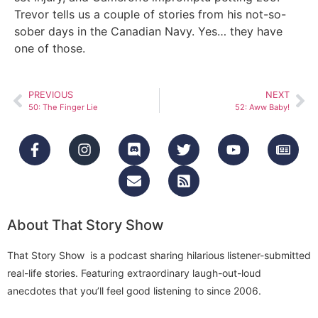
Trevor tells us a couple of stories from his not-so-
sober days in the Canadian Navy. Yes… they have
one of those.
PREVIOUS
NEXT
50: The Finger Lie
52: Aww Baby!
About That Story Show
That Story Show is a podcast sharing hilarious listener-submitted
real-life stories. Featuring extraordinary laugh-out-loud
anecdotes that you’ll feel good listening to since 2006.