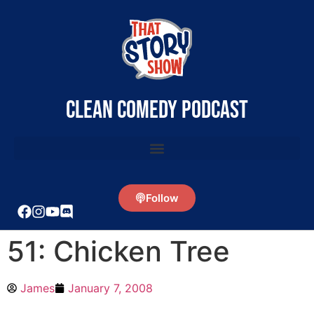
clean comedy podcast
Follow
51: Chicken Tree
James
January 7, 2008