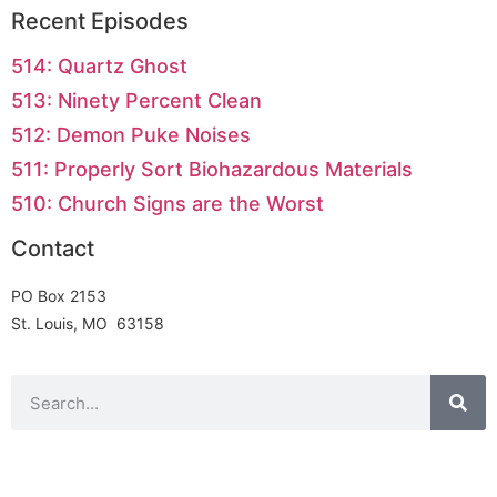
Recent Episodes
514: Quartz Ghost
513: Ninety Percent Clean
512: Demon Puke Noises
511: Properly Sort Biohazardous Materials
510: Church Signs are the Worst
Contact
PO Box 2153
St. Louis, MO 63158