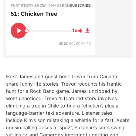
THAT STORY SHOW - 90% CLEAN
SUBSCRIBE
51: Chicken Tree
1x
00:00:00 / 00:50:25
Host James and guest host Trevor from Canada
share funny life stories. Trevor recounts his frantic
hunt for a Rock Band game. James’ unzipped fly
went unnoticed. Trevor’s featured story involves
climbing a tree in Chile to find a “chicken”, plus a
language-barrier taxi adventure. Listener tales
include Kim’s son mistaking a whistle for a fart, Axel’s
cousin calling Jesus a “spaz”, Suzanne’s son’s swing
set injury, and Cameron’s impromptu petting zoo.