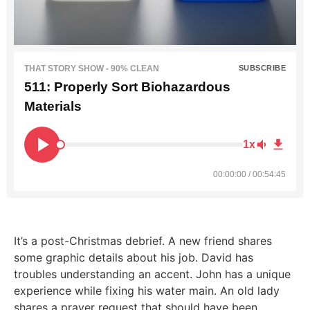
THAT STORY SHOW - 90% CLEAN
SUBSCRIBE
511: Properly Sort Biohazardous
Materials
1x
00:00:00 / 00:54:45
It’s a post-Christmas debrief. A new friend shares
some graphic details about his job. David has
troubles understanding an accent. John has a unique
experience while fixing his water main. An old lady
shares a prayer request that should have been