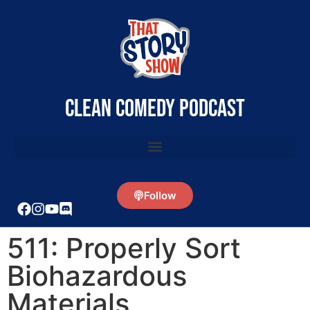
clean comedy podcast
Follow
511: Properly Sort
Biohazardous
Materials