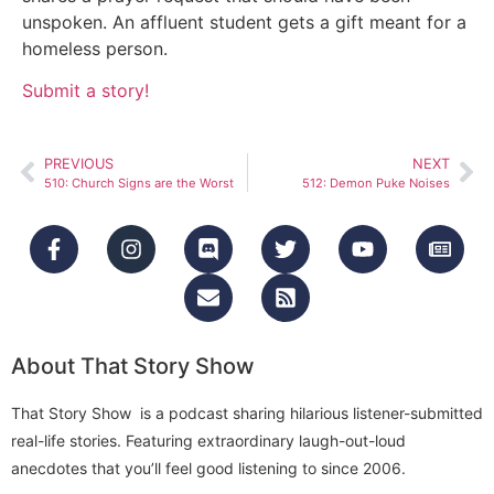
unspoken. An affluent student gets a gift meant for a
homeless person.
Submit a story!
PREVIOUS
NEXT
510: Church Signs are the Worst
512: Demon Puke Noises
About That Story Show
That Story Show is a podcast sharing hilarious listener-submitted
real-life stories. Featuring extraordinary laugh-out-loud
anecdotes that you’ll feel good listening to since 2006.