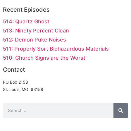
Recent Episodes
514: Quartz Ghost
513: Ninety Percent Clean
512: Demon Puke Noises
511: Properly Sort Biohazardous Materials
510: Church Signs are the Worst
Contact
PO Box 2153
St. Louis, MO 63158