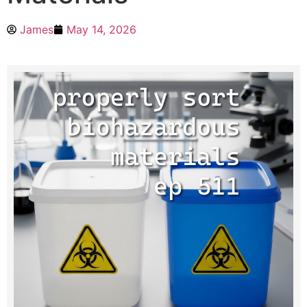
James
May 14, 2026