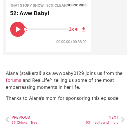
THAT STORY SHOW - 90% CLEAN
SUBSCRIBE
52: Aww Baby!
1x
00:00:00 / 00:38:02
Alana (stalkerz!) aka awwbaby0129 joins us from the
forums
and RealLife™ telling us some of the most
embarrassing moments in her life.
Thanks to Alana’s mom for sponsoring this episode.
PREVIOUS
NEXT
51: Chicken Tree
53: Insults and Injury