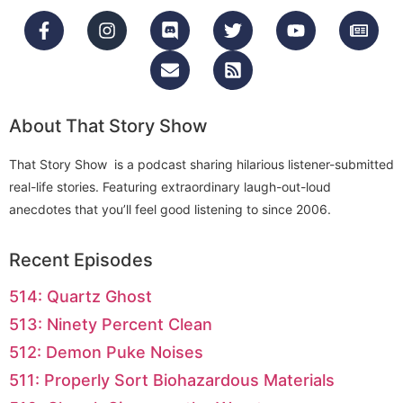
About That Story Show
That Story Show is a podcast sharing hilarious listener-submitted
real-life stories. Featuring extraordinary laugh-out-loud
anecdotes that you’ll feel good listening to since 2006.
Recent Episodes
514: Quartz Ghost
513: Ninety Percent Clean
512: Demon Puke Noises
511: Properly Sort Biohazardous Materials