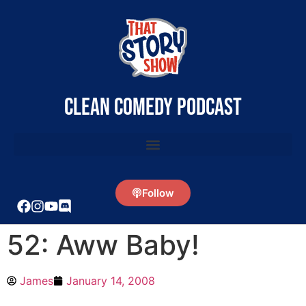
clean comedy podcast
Follow
52: Aww Baby!
James
January 14, 2008