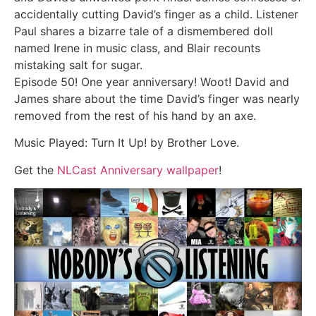
accidentally cutting David’s finger as a child. Listener
Paul shares a bizarre tale of a dismembered doll
named Irene in music class, and Blair recounts
mistaking salt for sugar.
Episode 50! One year anniversary! Woot! David and
James share about the time David’s finger was nearly
removed from the rest of his hand by an axe.
Music Played: Turn It Up! by Brother Love.
Get the
NLCast Anniversary wallpaper
!