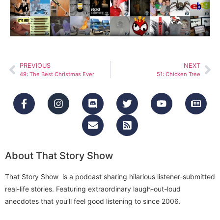
PREVIOUS
NEXT
49: The Best Christmas Ever
51: Chicken Tree
About That Story Show
That Story Show is a podcast sharing hilarious listener-submitted
real-life stories. Featuring extraordinary laugh-out-loud
anecdotes that you’ll feel good listening to since 2006.