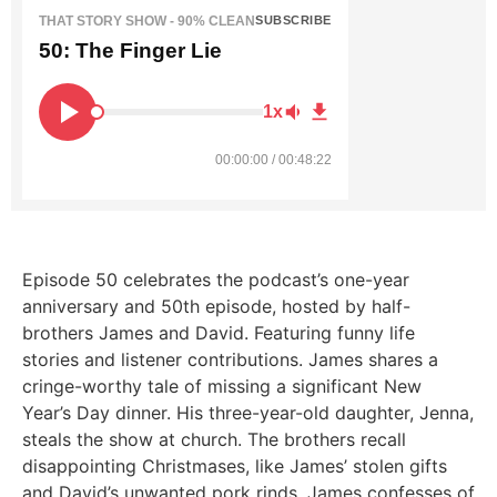
THAT STORY SHOW - 90% CLEAN
SUBSCRIBE
50: The Finger Lie
1x
00:00:00 / 00:48:22
Episode 50
celebrates the podcast’s one-year
anniversary and 50th episode, hosted by half-
brothers James and David. Featuring funny life
stories and listener contributions. James shares a
cringe-worthy tale of missing a significant New
Year’s Day dinner. His three-year-old daughter, Jenna,
steals the show at church. The brothers recall
disappointing Christmases, like James’ stolen gifts
and David’s unwanted pork rinds.
James confesses of