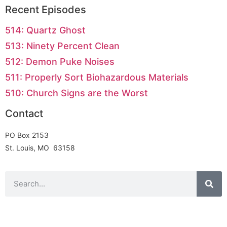
Recent Episodes
514: Quartz Ghost
513: Ninety Percent Clean
512: Demon Puke Noises
511: Properly Sort Biohazardous Materials
510: Church Signs are the Worst
Contact
PO Box 2153
St. Louis, MO 63158