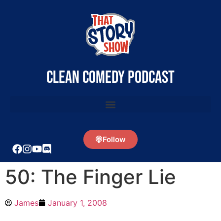
clean comedy podcast
Follow
50: The Finger Lie
James
January 1, 2008