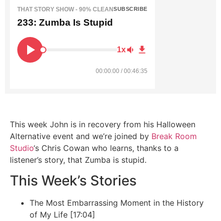
THAT STORY SHOW - 90% CLEAN
SUBSCRIBE
233: Zumba Is Stupid
1x
00:00:00 / 00:46:35
This week John is in recovery from his Halloween
Alternative event and we’re joined by
Break Room
Studio
‘s Chris Cowan who learns, thanks to a
listener’s story, that Zumba is stupid.
This Week’s Stories
The Most Embarrassing Moment in the History
of My Life [17:04]