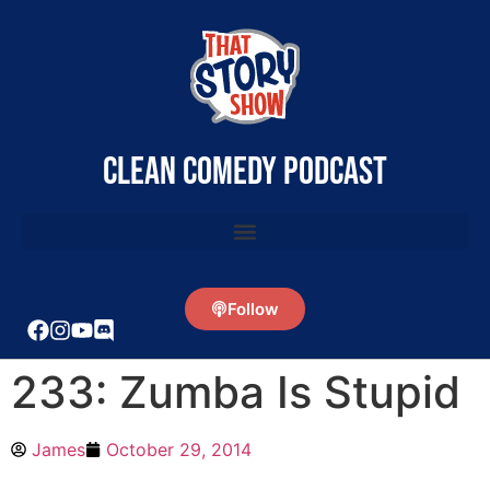
clean comedy podcast
Follow
233: Zumba Is Stupid
James
October 29, 2014