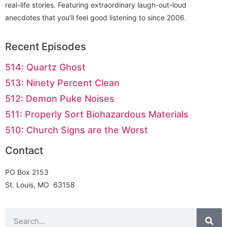
real-life stories. Featuring extraordinary laugh-out-loud
anecdotes that you’ll feel good listening to since 2006.
Recent Episodes
514: Quartz Ghost
513: Ninety Percent Clean
512: Demon Puke Noises
511: Properly Sort Biohazardous Materials
510: Church Signs are the Worst
Contact
PO Box 2153
St. Louis, MO 63158