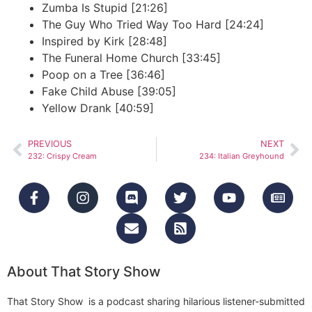
Zumba Is Stupid [21:26]
The Guy Who Tried Way Too Hard [24:24]
Inspired by Kirk [28:48]
The Funeral Home Church [33:45]
Poop on a Tree [36:46]
Fake Child Abuse [39:05]
Yellow Drank [40:59]
PREVIOUS
NEXT
232: Crispy Cream
234: Italian Greyhound
About That Story Show
That Story Show is a podcast sharing hilarious listener-submitted