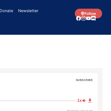
Donate
Newsletter
Follow
SUBSCRIBE
1x