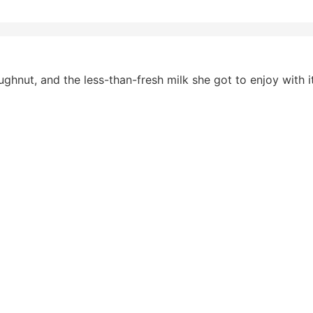
ghnut, and the less-than-fresh milk she got to enjoy with it