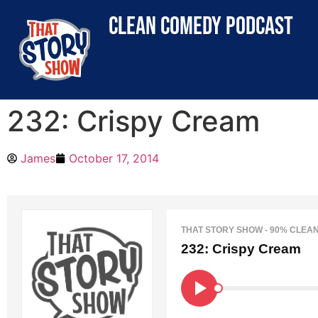
clean comedy podcast
232: Crispy Cream
James
October 17, 2014
THAT STORY SHOW - 90% CLEA
232: Crispy Cream