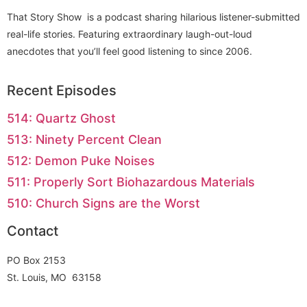
That Story Show is a podcast sharing hilarious listener-submitted
real-life stories. Featuring extraordinary laugh-out-loud
anecdotes that you’ll feel good listening to since 2006.
Recent Episodes
514: Quartz Ghost
513: Ninety Percent Clean
512: Demon Puke Noises
511: Properly Sort Biohazardous Materials
510: Church Signs are the Worst
Contact
PO Box 2153
St. Louis, MO 63158