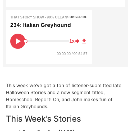
THAT STORY SHOW - 90% CLEAN
SUBSCRIBE
234: Italian Greyhound
1x
00:00:00 / 00:54:57
This week we’ve got a ton of listener-submitted late
Halloween Stories and a new segment titled,
Homeschool Report! Oh, and John makes fun of
Italian Greyhounds.
This Week’s Stories