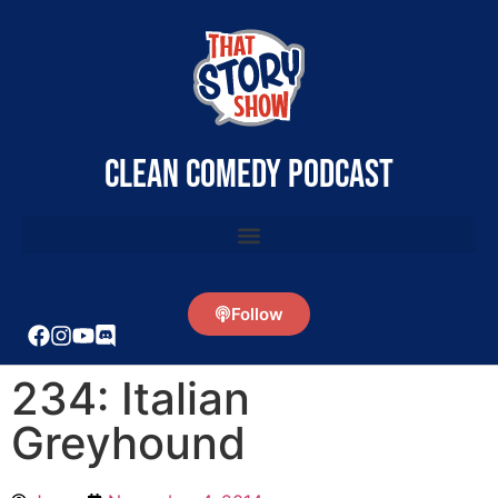
clean comedy podcast
Follow
234: Italian
Greyhound