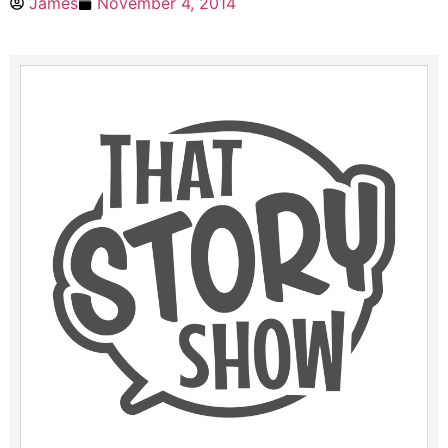
James
November 4, 2014