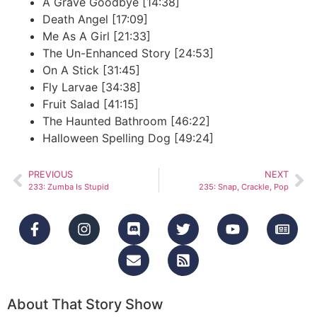
A Grave Goodbye [14:38]
Death Angel [17:09]
Me As A Girl [21:33]
The Un-Enhanced Story [24:53]
On A Stick [31:45]
Fly Larvae [34:38]
Fruit Salad [41:15]
The Haunted Bathroom [46:22]
Halloween Spelling Dog [49:24]
PREVIOUS
NEXT
233: Zumba Is Stupid
235: Snap, Crackle, Pop
About That Story Show