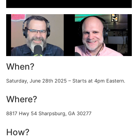
When?
Saturday, June 28th 2025 – Starts at 4pm Eastern.
Where?
8817 Hwy 54 Sharpsburg, GA 30277
How?