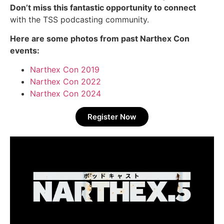
Don’t miss this fantastic opportunity to connect
with the TSS podcasting community.
Here are some photos from past Narthex Con
events:
Narthex Con 2019
Narthex Con 2022
Narthex Con 2024
Register Now