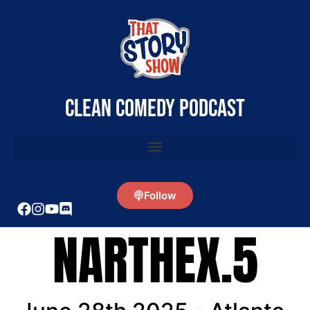
clean comedy podcast
Follow
NARTHEX.5