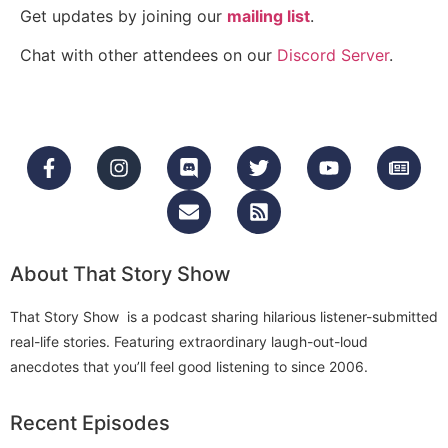
Get updates by joining our
mailing list
.
Chat with other attendees on our
Discord Server
.
About That Story Show
That Story Show is a podcast sharing hilarious listener-submitted
real-life stories. Featuring extraordinary laugh-out-loud
anecdotes that you’ll feel good listening to since 2006.
Recent Episodes