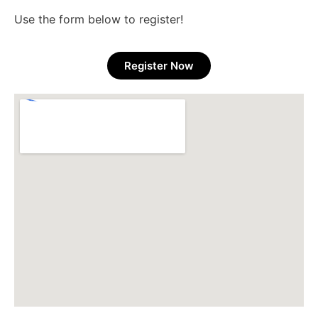
Use the form below to register!
Register Now