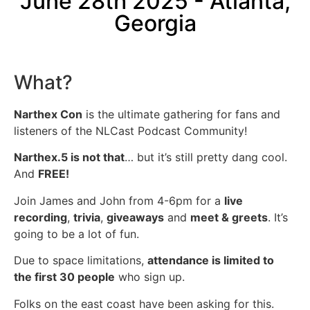
June 28th 2025 - Atlanta,
Georgia
What?
Narthex Con
is the ultimate gathering for fans and
listeners of the NLCast Podcast Community!
Narthex.5 is not that
… but it’s still pretty dang cool.
And
FREE!
Join James and John from 4-6pm for a
live
recording
,
trivia
,
giveaways
and
meet & greets
. It’s
going to be a lot of fun.
Due to space limitations,
attendance is limited to
the first 30 people
who sign up.
Folks on the east coast have been asking for this.