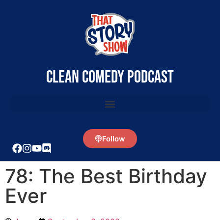
clean comedy podcast
Follow
78: The Best Birthday
Ever