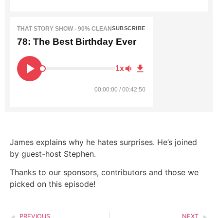
THAT STORY SHOW - 90% CLEAN
SUBSCRIBE
78: The Best Birthday Ever
1x
00:00:00 / 00:42:50
James explains why he hates surprises. He’s joined
by guest-host Stephen.
Thanks to our sponsors, contributors and those we
picked on this episode!
PREVIOUS
NEXT