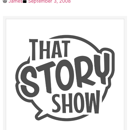
James
September 3, 2008