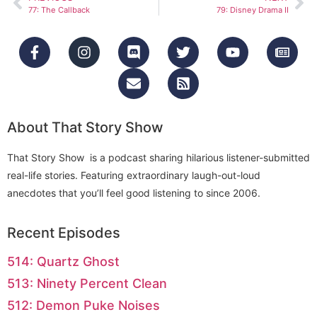
77: The Callback
79: Disney Drama II
About That Story Show
That Story Show is a podcast sharing hilarious listener-submitted
real-life stories. Featuring extraordinary laugh-out-loud
anecdotes that you’ll feel good listening to since 2006.
Recent Episodes
514: Quartz Ghost
513: Ninety Percent Clean
512: Demon Puke Noises