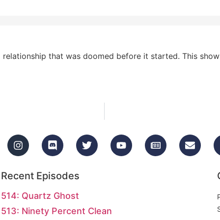
elationship that was doomed before it started. This show h
Recent Episodes
514: Quartz Ghost
513: Ninety Percent Clean