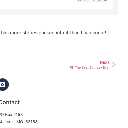
00:00:00 / 01:02:09
as more stories packed into it than I can count!
NEXT
78: The Best Birthday Ever
Contact
PO Box 2153
St. Louis, MO 63158