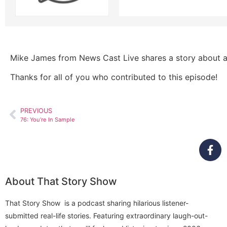
Mike James from News Cast Live shares a story about a r
Thanks for all of you who contributed to this episode!
PREVIOUS
76: You’re In Sample
About That Story Show
That Story Show is a podcast sharing hilarious listener-
submitted real-life stories. Featuring extraordinary laugh-out-