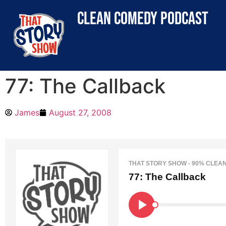
clean comedy podcast
77: The Callback
James
August 27, 2008
THAT STORY SHOW - 90% CLEA
77: The Callback