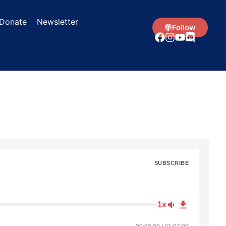
Donate
Newsletter
Follow
SUBSCRIBE
1x