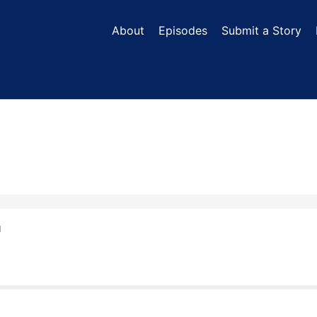
About
Episodes
Submit a Story
N