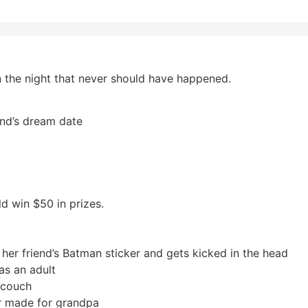
 the night that never should have happened.
end’s dream date
d win $50 in prizes.
 her friend’s Batman sticker and gets kicked in the head
as an adult
s couch
r made for grandpa