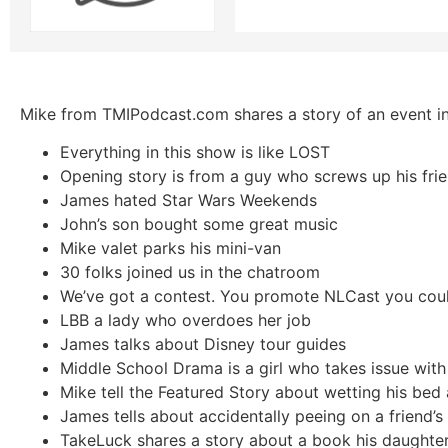
Mike from TMIPodcast.com shares a story of an event in
Everything in this show is like LOST
Opening story is from a guy who screws up his fri
James hated Star Wars Weekends
John’s son bought some great music
Mike valet parks his mini-van
30 folks joined us in the chatroom
We’ve got a contest. You promote NLCast you coul
LBB a lady who overdoes her job
James talks about Disney tour guides
Middle School Drama is a girl who takes issue with
Mike tell the Featured Story about wetting his bed 
James tells about accidentally peeing on a friend’
TakeLuck shares a story about a book his daughte