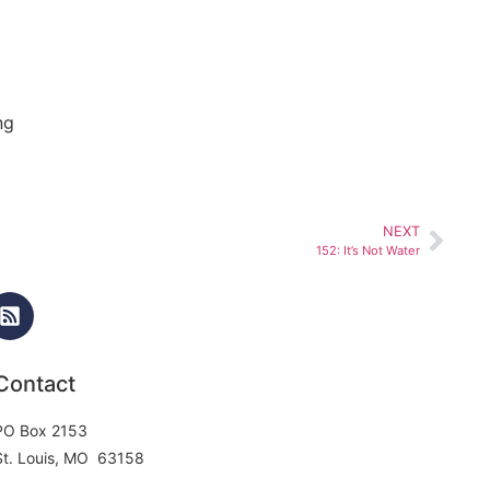
ng
NEXT
152: It’s Not Water
Contact
PO Box 2153
St. Louis, MO 63158