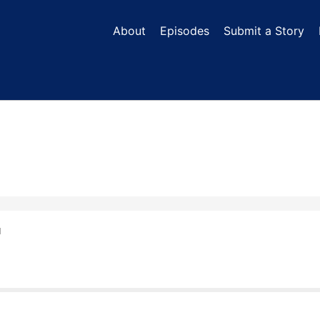
About
Episodes
Submit a Story
N