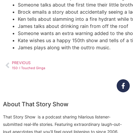
Someone talks about the first time their little broth
Brock emails a story about accidentally seeing a l
Ken tells about slamming into a fire hydrant while t
James talks about drinking rain from off the roof
Someone wants an extra warning added to the show 
Kate wishes us a happy 150th show and tells of a t
James plays along with the outtro music.
PREVIOUS
150: I Touched Ginga
About That Story Show
That Story Show is a podcast sharing hilarious listener-
submitted real-life stories. Featuring extraordinary laugh-out-
loud anecdotes that you’ll feel good listening to since 2006.