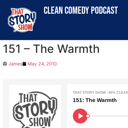
clean comedy podcast
151 – The Warmth
James
May 24, 2010
THAT STORY SHOW - 90% CLEA
151: The Warmth