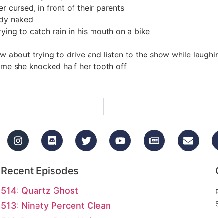
er cursed, in front of their parents
ady naked
rying to catch rain in his mouth on a bike
about trying to drive and listen to the show while laughi
ime she knocked half her tooth off
Recent Episodes
514: Quartz Ghost
513: Ninety Percent Clean