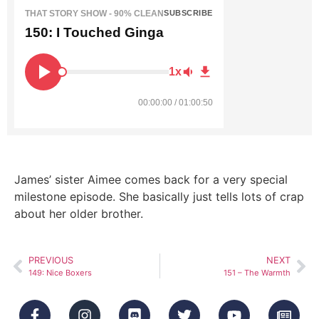
THAT STORY SHOW - 90% CLEAN
SUBSCRIBE
150: I Touched Ginga
1x
00:00:00 / 01:00:50
James’ sister Aimee comes back for a very special
milestone episode. She basically just tells lots of crap
about her older brother.
PREVIOUS
NEXT
149: Nice Boxers
151 – The Warmth