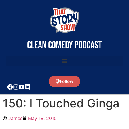
clean comedy podcast
Follow
150: I Touched Ginga
James
May 18, 2010