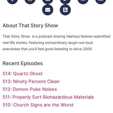
About That Story Show
That Story Show is a podcast sharing hilarious listener-submitted
real-life stories. Featuring extraordinary laugh-out-loud
anecdotes that you’ll feel good listening to since 2006.
Recent Episodes
514: Quartz Ghost
513: Ninety Percent Clean
512: Demon Puke Noises
511: Properly Sort Biohazardous Materials
510: Church Signs are the Worst