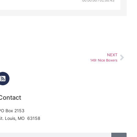
00:00:00 / 01:00:43
NEXT
149: Nice Boxers
Contact
PO Box 2153
St. Louis, MO 63158