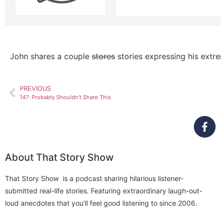
John shares a couple
stores
stories expressing his extr
PREVIOUS
147: Probably Shouldn’t Share This
About That Story Show
That Story Show is a podcast sharing hilarious listener-
submitted real-life stories. Featuring extraordinary laugh-out-
loud anecdotes that you’ll feel good listening to since 2006.