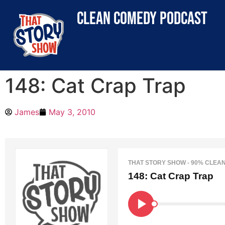
clean comedy podcast
148: Cat Crap Trap
James
May 3, 2010
THAT STORY SHOW - 90% CLEA
148: Cat Crap Trap