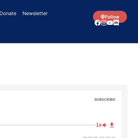
Donate
Newsletter
Follow
SUBSCRIBE
1x