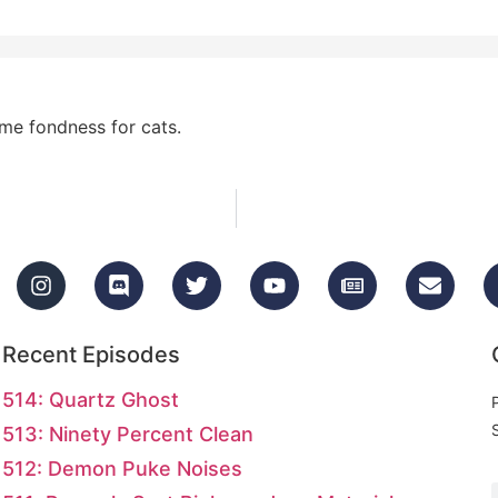
eme fondness for cats.
Recent Episodes
514: Quartz Ghost
513: Ninety Percent Clean
512: Demon Puke Noises