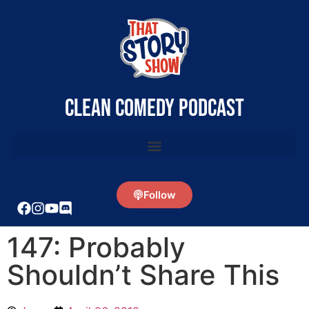
clean comedy podcast
Follow
147: Probably
Shouldn’t Share This