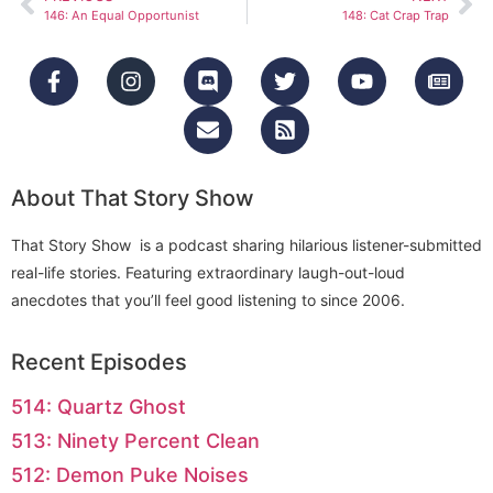
146: An Equal Opportunist
148: Cat Crap Trap
About That Story Show
That Story Show is a podcast sharing hilarious listener-submitted
real-life stories. Featuring extraordinary laugh-out-loud
anecdotes that you’ll feel good listening to since 2006.
Recent Episodes
514: Quartz Ghost
513: Ninety Percent Clean
512: Demon Puke Noises