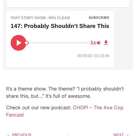
THAT STORY SHOW - 90% CLEAN
SUBSCRIBE
147: Probably Shouldn't Share This
1x
00:00:00 / 01:10:49
It’s a theme show. The theme? “I probably shouldn’t
share this, but…” It’s full of awesome.
Check out our new podcast:
CHOP! – The Axe Cop
Fancast
PREVIOUS
NEXT