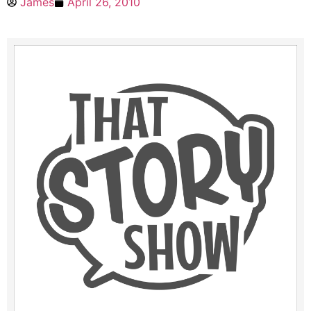
James
April 26, 2010