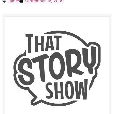
James
September 16, 2009