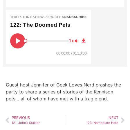
THAT STORY SHOW - 90% CLEAN
SUBSCRIBE
122: The Doomed Pets
1x
00:00:00 / 01:10:00
Guest host Jennifer of Geek Loves Nerd crashes the
party to share a series of stories of the Kennison
pets… all of whom have met with a tragic end.
PREVIOUS
NEXT
121: John’s Stalker
123: Nameplate Hate