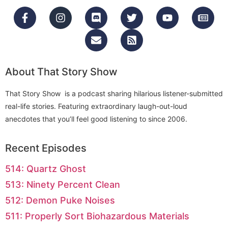
About That Story Show
That Story Show is a podcast sharing hilarious listener-submitted
real-life stories. Featuring extraordinary laugh-out-loud
anecdotes that you’ll feel good listening to since 2006.
Recent Episodes
514: Quartz Ghost
513: Ninety Percent Clean
512: Demon Puke Noises
511: Properly Sort Biohazardous Materials