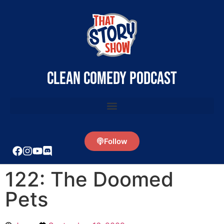
clean comedy podcast
Follow
122: The Doomed
Pets