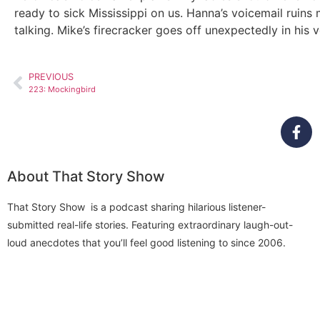
ready to sick Mississippi on us. Hanna’s voicemail ruins
talking. Mike’s firecracker goes off unexpectedly in his
PREVIOUS
223: Mockingbird
About That Story Show
That Story Show is a podcast sharing hilarious listener-
submitted real-life stories. Featuring extraordinary laugh-out-
loud anecdotes that you’ll feel good listening to since 2006.