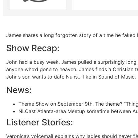
James shares a long forgotten story of a time he faked 
Show Recap:
John had a busy week. James pulled a surprisingly long 
anyone who’d gone to heaven. James finds a Christian t
John’s son wants to date Nuns… like in Sound of Music.
News:
Theme Show on September 9th! The theme? “Things I
NLCast Atlanta-area Meetup sometime between Aug 2
Listener Stories:
Veronica’s voicemail explains why ladies should never “J