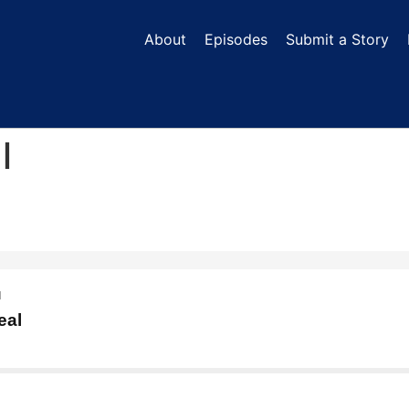
About
Episodes
Submit a Story
l
N
eal