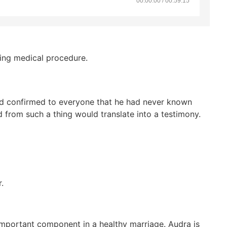
00:00:00 / 00:59:15
sing medical procedure.
and confirmed to everyone that he had never known
from such a thing would translate into a testimony.
.
 important component in a healthy marriage. Audra is