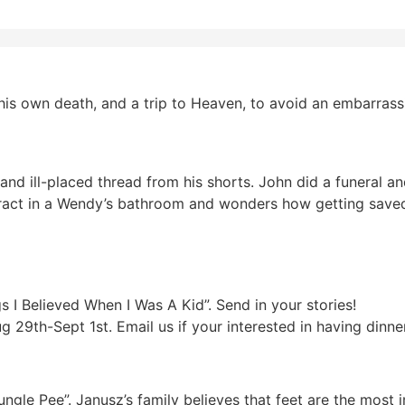
his own death, and a trip to Heaven, to avoid an embarras
and ill-placed thread from his shorts. John did a funeral 
ract in a Wendy’s bathroom and wonders how getting saved 
 Believed When I Was A Kid”. Send in your stories!
9th-Sept 1st. Email us if your interested in having dinner
ungle Pee”. Janusz’s family believes that feet are the most