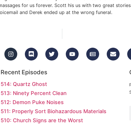
 massages for us forever. Scott his us with two great storie
 voicemail and Derek ended up at the wrong funeral.
Recent Episodes
514: Quartz Ghost
513: Ninety Percent Clean
512: Demon Puke Noises
511: Properly Sort Biohazardous Materials
510: Church Signs are the Worst