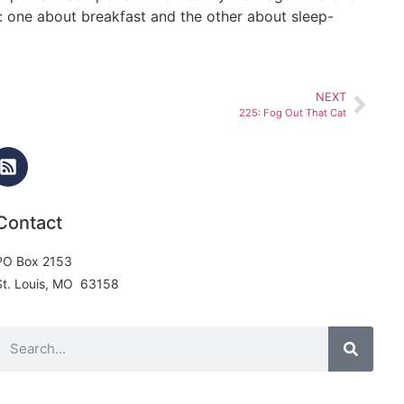
s: one about breakfast and the other about sleep-
NEXT
225: Fog Out That Cat
Contact
PO Box 2153
St. Louis, MO 63158