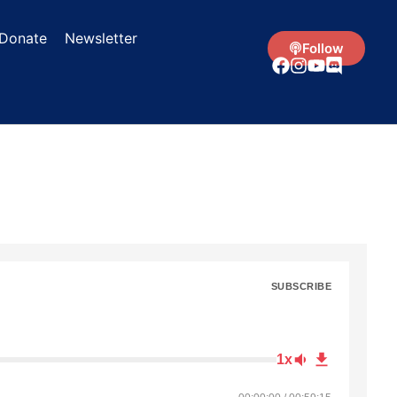
Donate
Newsletter
Follow
SUBSCRIBE
1x