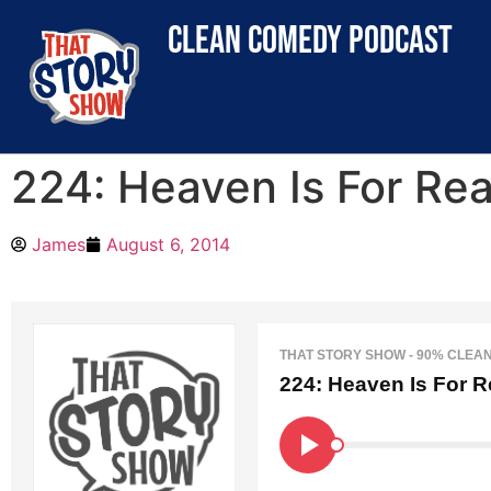
clean comedy podcast
224: Heaven Is For Rea
James
August 6, 2014
THAT STORY SHOW - 90% CLEA
224: Heaven Is For R