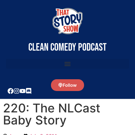
clean comedy podcast
Follow
220: The NLCast
Baby Story