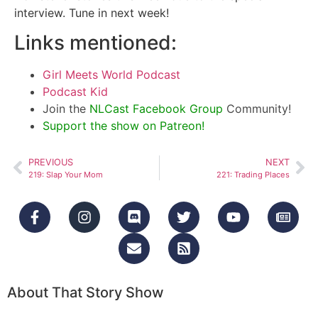
interview. Tune in next week!
Links mentioned:
Girl Meets World Podcast
Podcast Kid
Join the
NLCast Facebook Group
Community!
Support the show on Patreon!
PREVIOUS
NEXT
219: Slap Your Mom
221: Trading Places
About That Story Show