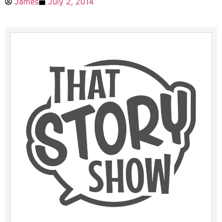
James
July 2, 2014