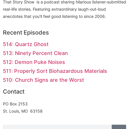
That Story Show is a podcast sharing hilarious listener-submitted
real-life stories. Featuring extraordinary laugh-out-loud
anecdotes that you’ll feel good listening to since 2006.
Recent Episodes
514: Quartz Ghost
513: Ninety Percent Clean
512: Demon Puke Noises
511: Properly Sort Biohazardous Materials
510: Church Signs are the Worst
Contact
PO Box 2153
St. Louis, MO 63158