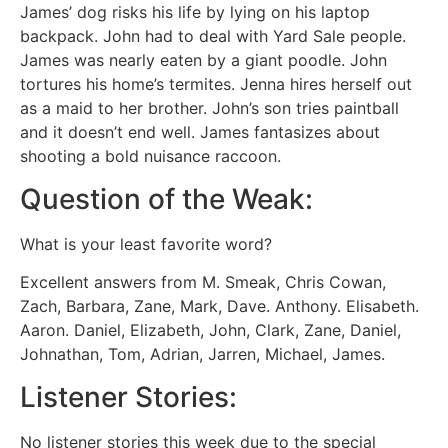
James’ dog risks his life by lying on his laptop
backpack. John had to deal with Yard Sale people.
James was nearly eaten by a giant poodle. John
tortures his home’s termites. Jenna hires herself out
as a maid to her brother. John’s son tries paintball
and it doesn’t end well. James fantasizes about
shooting a bold nuisance raccoon.
Question of the Weak:
What is your least favorite word?
Excellent answers from M. Smeak, Chris Cowan,
Zach, Barbara, Zane, Mark, Dave. Anthony. Elisabeth.
Aaron. Daniel, Elizabeth, John, Clark, Zane, Daniel,
Johnathan, Tom, Adrian, Jarren, Michael, James.
Listener Stories:
No listener stories this week due to the special