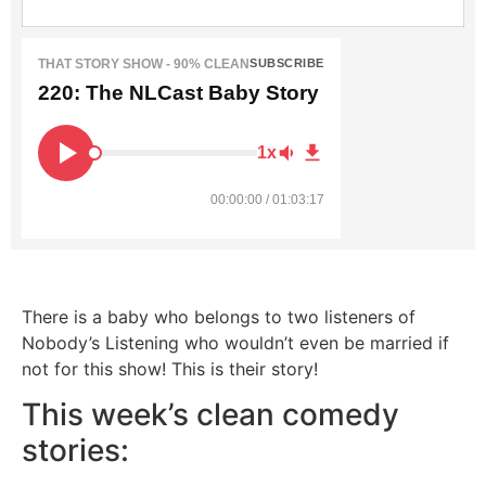
THAT STORY SHOW - 90% CLEAN
SUBSCRIBE
220: The NLCast Baby Story
1x
00:00:00 / 01:03:17
There is a baby who belongs to two listeners of
Nobody’s Listening who wouldn’t even be married if
not for this show! This is their story!
This week’s clean comedy
stories: