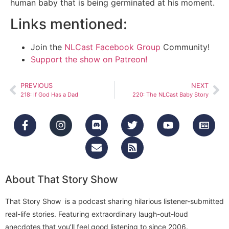
human baby that is being germinated at his moment.
Links mentioned:
Join the
NLCast Facebook Group
Community!
Support the show on Patreon!
PREVIOUS
NEXT
218: If God Has a Dad
220: The NLCast Baby Story
About That Story Show
That Story Show is a podcast sharing hilarious listener-submitted
real-life stories. Featuring extraordinary laugh-out-loud
anecdotes that you’ll feel good listening to since 2006.