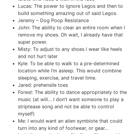
Lucas: The power to ignore Legos and then to
build something amazing out of said Legos.
Jeremy – Dog Poop Resistance
John: The ability to clear an entire room when I
remove my shoes. Oh wait, I already have that
super power.
Misty: To adjust to any shoes I wear like heels
and not hurt later
Kyle: To be able to walk to a pre-determined
location while I’m asleep. This would combine
sleeping, exercise, and travel time.
Jared: prehensile toes
Forest: The ability to dance appropriately to the
music (at will… I don’t want someone to play a
striptease song and not be able to control
myself)
Me: I would want an alien symbiote that could
turn into any kind of footwear, or gear…