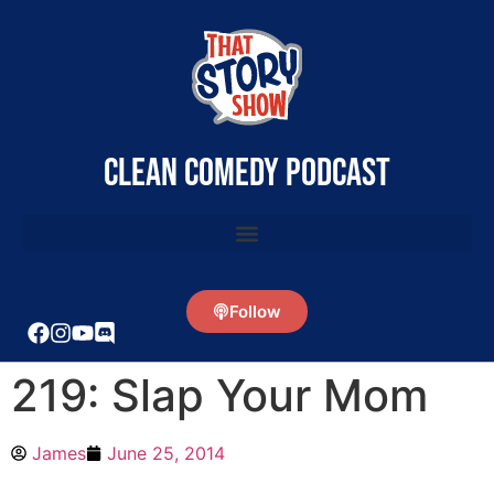
clean comedy podcast
Follow
219: Slap Your Mom
James
June 25, 2014