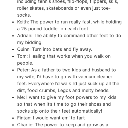
including tennis shoes, flip-flops, flippers, skis,
roller skates, skateboards or even just toe-
socks.
Keith: The power to run really fast, while holding
a 25 pound toddler on each foot.
Adrian: The ability to command other feet to do
my bidding.
Quinn: Turn into bats and fly away.
Tom: Healing that works when you walk on
people.
Peter: As a father to two kids and husband to
my wife, I’d have to go with vacuum cleaner
feet. Everywhere I’d walk I’d just suck up all the
dirt, food crumbs, Legos and melty beads.
Me: I want to give my foot powers to my kids
so that when it’s time to go their shoes and
socks zip onto their feet automatically!
Fintan: I would want em’ to fart
Charlie: The power to keep and grow as a