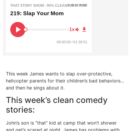
THAT STORY SHOW - 90% CLEAN
SUBSCRIBE
219: Slap Your Mom
1x
00:00:00 / 01:36:51
This week James wants to slap over-protective,
helicopter parents for their children’s bad behaviors…
and then he sings about it.
This week’s clean comedy
stories:
John’s son is “that” kid at camp that won’t shower
and get’s scared at night. James has problems with