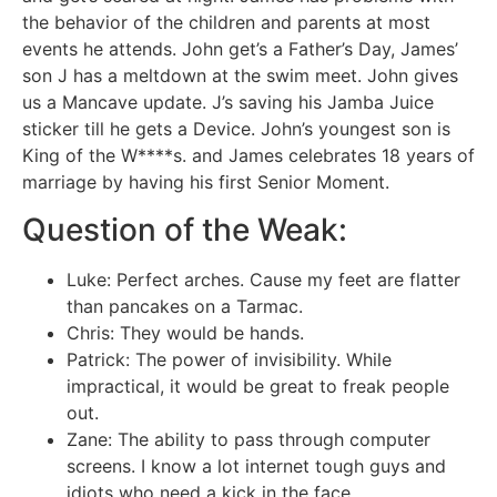
the behavior of the children and parents at most
events he attends. John get’s a Father’s Day, James’
son J has a meltdown at the swim meet. John gives
us a Mancave update. J’s saving his Jamba Juice
sticker till he gets a Device. John’s youngest son is
King of the W****s. and James celebrates 18 years of
marriage by having his first Senior Moment.
Question of the Weak:
Luke: Perfect arches. Cause my feet are flatter
than pancakes on a Tarmac.
Chris: They would be hands.
Patrick: The power of invisibility. While
impractical, it would be great to freak people
out.
Zane: The ability to pass through computer
screens. I know a lot internet tough guys and
idiots who need a kick in the face