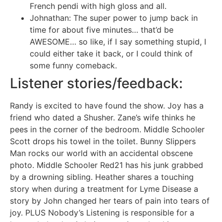
French pendi with high gloss and all.
Johnathan: The super power to jump back in
time for about five minutes… that’d be
AWESOME… so like, if I say something stupid, I
could either take it back, or I could think of
some funny comeback.
Listener stories/feedback:
Randy is excited to have found the show. Joy has a
friend who dated a Shusher. Zane’s wife thinks he
pees in the corner of the bedroom. Middle Schooler
Scott drops his towel in the toilet. Bunny Slippers
Man rocks our world with an accidental obscene
photo. Middle Schooler Red21 has his junk grabbed
by a drowning sibling. Heather shares a touching
story when during a treatment for Lyme Disease a
story by John changed her tears of pain into tears of
joy. PLUS Nobody’s Listening is responsible for a