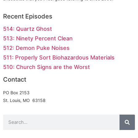
Recent Episodes
514: Quartz Ghost
513: Ninety Percent Clean
512: Demon Puke Noises
511: Properly Sort Biohazardous Materials
510: Church Signs are the Worst
Contact
PO Box 2153
St. Louis, MO 63158