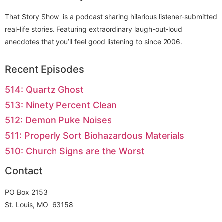
That Story Show is a podcast sharing hilarious listener-submitted
real-life stories. Featuring extraordinary laugh-out-loud
anecdotes that you’ll feel good listening to since 2006.
Recent Episodes
514: Quartz Ghost
513: Ninety Percent Clean
512: Demon Puke Noises
511: Properly Sort Biohazardous Materials
510: Church Signs are the Worst
Contact
PO Box 2153
St. Louis, MO 63158