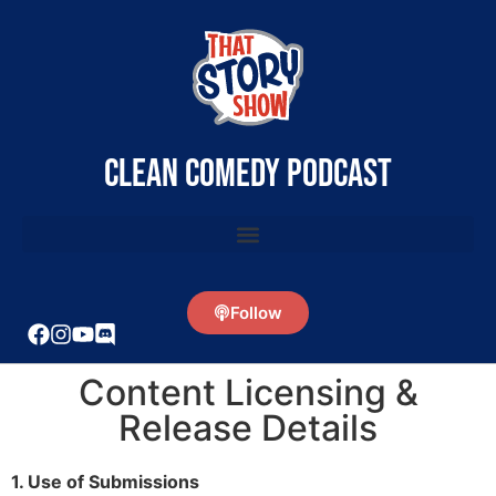
clean comedy podcast
Follow
Content Licensing &
Release Details
1. Use of Submissions