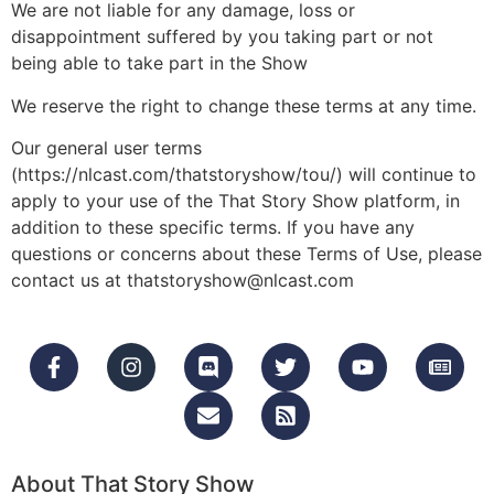
We are not liable for any damage, loss or
disappointment suffered by you taking part or not
being able to take part in the Show
We reserve the right to change these terms at any time.
Our general user terms
(https://nlcast.com/thatstoryshow/tou/) will continue to
apply to your use of the That Story Show platform, in
addition to these specific terms. If you have any
questions or concerns about these Terms of Use, please
contact us at thatstoryshow@nlcast.com
About That Story Show