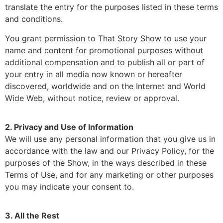
translate the entry for the purposes listed in these terms
and conditions.
You grant permission to That Story Show to use your
name and content for promotional purposes without
additional compensation and to publish all or part of
your entry in all media now known or hereafter
discovered, worldwide and on the Internet and World
Wide Web, without notice, review or approval.
2. Privacy and Use of Information
We will use any personal information that you give us in
accordance with the law and our Privacy Policy, for the
purposes of the Show, in the ways described in these
Terms of Use, and for any marketing or other purposes
you may indicate your consent to.
3. All the Rest