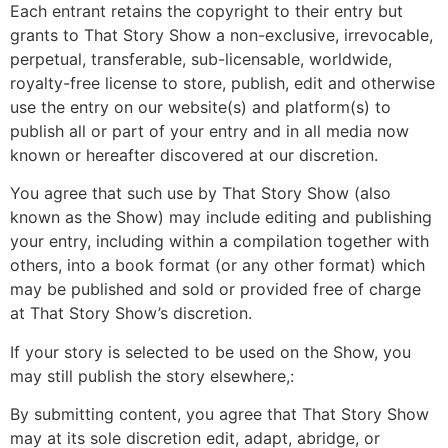
Each entrant retains the copyright to their entry but
grants to That Story Show a non-exclusive, irrevocable,
perpetual, transferable, sub-licensable, worldwide,
royalty-free license to store, publish, edit and otherwise
use the entry on our website(s) and platform(s) to
publish all or part of your entry and in all media now
known or hereafter discovered at our discretion.
You agree that such use by That Story Show (also
known as the Show) may include editing and publishing
your entry, including within a compilation together with
others, into a book format (or any other format) which
may be published and sold or provided free of charge
at That Story Show’s discretion.
If your story is selected to be used on the Show, you
may still publish the story elsewhere,:
By submitting content, you agree that That Story Show
may at its sole discretion edit, adapt, abridge, or