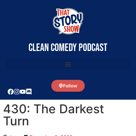
clean comedy podcast
Follow
430: The Darkest
Turn