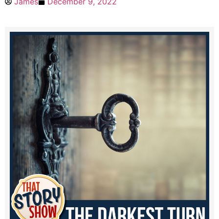
James
December 9, 2022