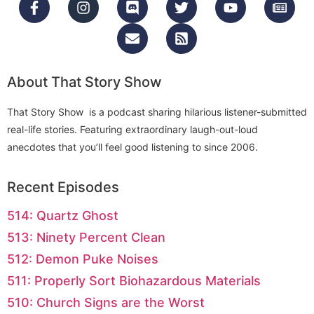
About That Story Show
That Story Show is a podcast sharing hilarious listener-submitted
real-life stories. Featuring extraordinary laugh-out-loud
anecdotes that you’ll feel good listening to since 2006.
Recent Episodes
514: Quartz Ghost
513: Ninety Percent Clean
512: Demon Puke Noises
511: Properly Sort Biohazardous Materials
510: Church Signs are the Worst