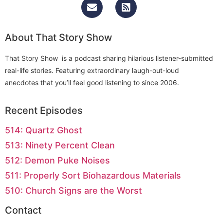
About That Story Show
That Story Show is a podcast sharing hilarious listener-submitted
real-life stories. Featuring extraordinary laugh-out-loud
anecdotes that you’ll feel good listening to since 2006.
Recent Episodes
514: Quartz Ghost
513: Ninety Percent Clean
512: Demon Puke Noises
511: Properly Sort Biohazardous Materials
510: Church Signs are the Worst
Contact