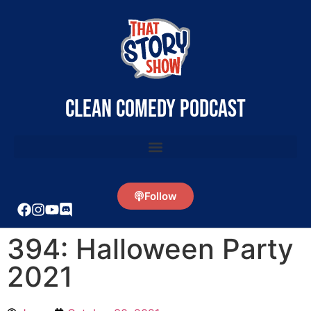
clean comedy podcast
Follow
394: Halloween Party
2021