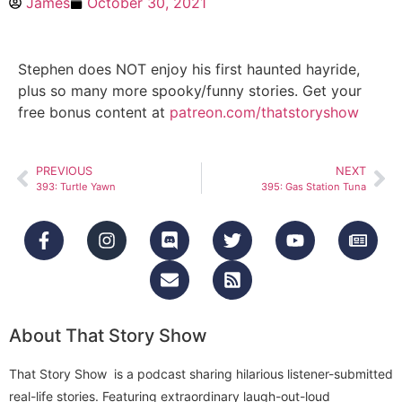
James
October 30, 2021
Stephen does NOT enjoy his first haunted hayride,
plus so many more spooky/funny stories. Get your
free bonus content at
patreon.com/thatstoryshow
PREVIOUS
NEXT
393: Turtle Yawn
395: Gas Station Tuna
About That Story Show
That Story Show is a podcast sharing hilarious listener-submitted
real-life stories. Featuring extraordinary laugh-out-loud