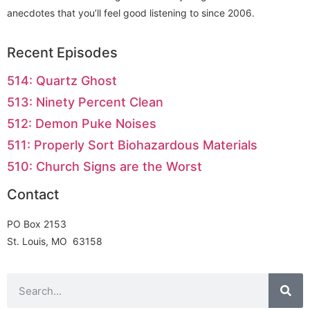
anecdotes that you’ll feel good listening to since 2006.
Recent Episodes
514: Quartz Ghost
513: Ninety Percent Clean
512: Demon Puke Noises
511: Properly Sort Biohazardous Materials
510: Church Signs are the Worst
Contact
PO Box 2153
St. Louis, MO 63158