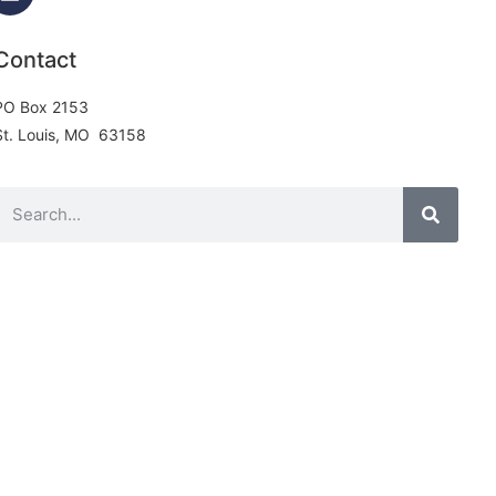
Contact
PO Box 2153
St. Louis, MO 63158