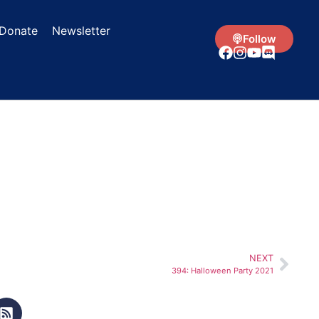
Donate
Newsletter
Follow
NEXT
394: Halloween Party 2021