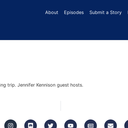
About
Episodes
Submit a Story
ing trip. Jennifer Kennison guest hosts.