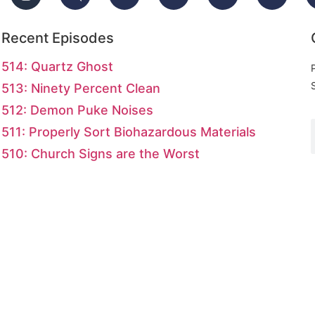
Recent Episodes
514: Quartz Ghost
513: Ninety Percent Clean
512: Demon Puke Noises
511: Properly Sort Biohazardous Materials
510: Church Signs are the Worst