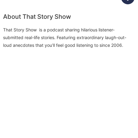
About That Story Show
That Story Show is a podcast sharing hilarious listener-
submitted real-life stories. Featuring extraordinary laugh-out-
loud anecdotes that you’ll feel good listening to since 2006.