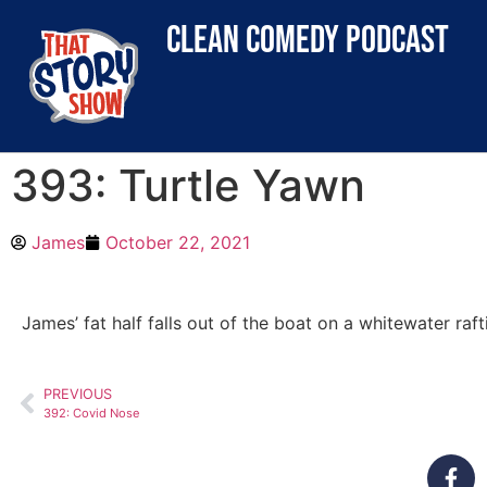
clean comedy podcast
393: Turtle Yawn
James
October 22, 2021
James’ fat half falls out of the boat on a whitewater raft
PREVIOUS
392: Covid Nose