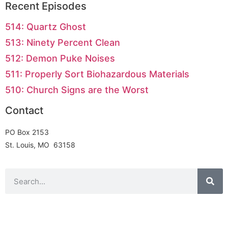
Recent Episodes
514: Quartz Ghost
513: Ninety Percent Clean
512: Demon Puke Noises
511: Properly Sort Biohazardous Materials
510: Church Signs are the Worst
Contact
PO Box 2153
St. Louis, MO 63158