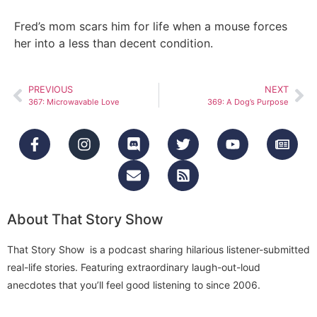
Fred’s mom scars him for life when a mouse forces
her into a less than decent condition.
PREVIOUS
NEXT
367: Microwavable Love
369: A Dog’s Purpose
About That Story Show
That Story Show is a podcast sharing hilarious listener-submitted
real-life stories. Featuring extraordinary laugh-out-loud
anecdotes that you’ll feel good listening to since 2006.