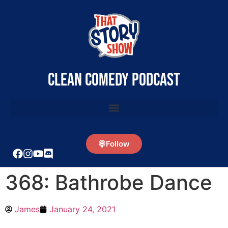
clean comedy podcast
Follow
368: Bathrobe Dance
James
January 24, 2021