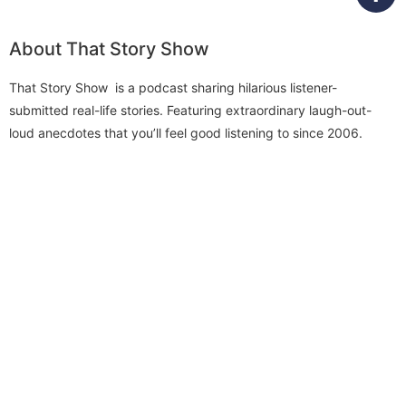
About That Story Show
That Story Show is a podcast sharing hilarious listener-
submitted real-life stories. Featuring extraordinary laugh-out-
loud anecdotes that you’ll feel good listening to since 2006.