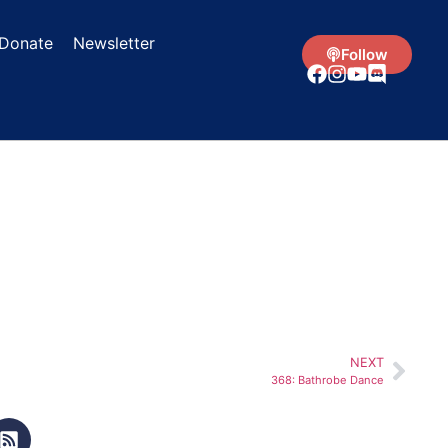
Donate
Newsletter
Follow
NEXT
368: Bathrobe Dance