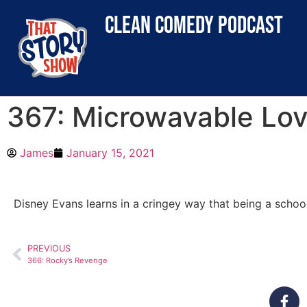
clean comedy podcast
367: Microwavable Lo
James
January 15, 2021
Disney Evans learns in a cringey way that being a schoo
PREVIOUS
366: Rocky’s Revenge