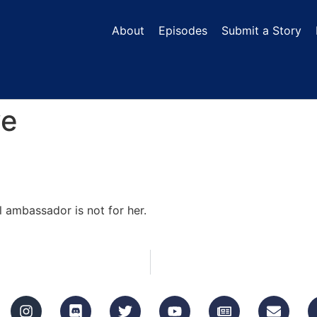
About
Episodes
Submit a Story
ve
l ambassador is not for her.