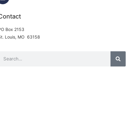
Contact
PO Box 2153
St. Louis, MO 63158