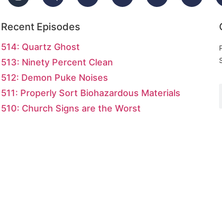
Recent Episodes
514: Quartz Ghost
513: Ninety Percent Clean
512: Demon Puke Noises
511: Properly Sort Biohazardous Materials
510: Church Signs are the Worst