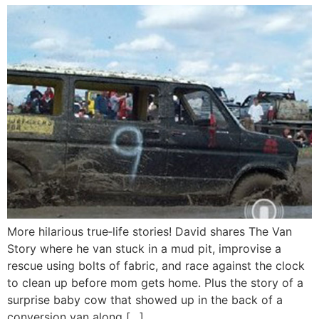
More hilarious true‑life stories! David shares The Van
Story where he van stuck in a mud pit, improvise a
rescue using bolts of fabric, and race against the clock
to clean up before mom gets home. Plus the story of a
surprise baby cow that showed up in the back of a
conversion van along […]