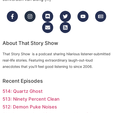
About That Story Show
That Story Show is a podcast sharing hilarious listener-submitted
real-life stories. Featuring extraordinary laugh-out-loud
anecdotes that you’ll feel good listening to since 2006.
Recent Episodes
514: Quartz Ghost
513: Ninety Percent Clean
512: Demon Puke Noises