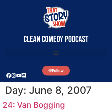
clean comedy podcast
Follow
Day:
June 8, 2007
24: Van Bogging