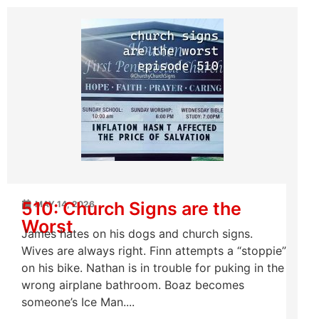
510: Church Signs are the
MAY 14, 2026
Worst
James hates on his dogs and church signs.
Wives are always right. Finn attempts a “stoppie”
on his bike. Nathan is in trouble for puking in the
wrong airplane bathroom. Boaz becomes
someone’s Ice Man....