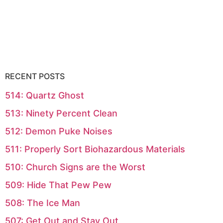
RECENT POSTS
514: Quartz Ghost
513: Ninety Percent Clean
512: Demon Puke Noises
511: Properly Sort Biohazardous Materials
510: Church Signs are the Worst
509: Hide That Pew Pew
508: The Ice Man
507: Get Out and Stay Out