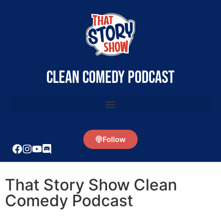
clean comedy podcast
Follow
That Story Show Clean
Comedy Podcast