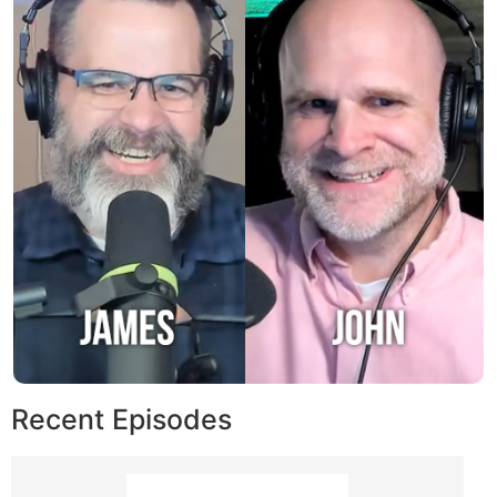
Recent Episodes