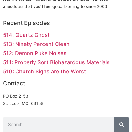
anecdotes that you’ll feel good listening to since 2006.
Recent Episodes
514: Quartz Ghost
513: Ninety Percent Clean
512: Demon Puke Noises
511: Properly Sort Biohazardous Materials
510: Church Signs are the Worst
Contact
PO Box 2153
St. Louis, MO 63158