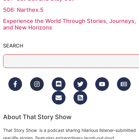
506: Narthex.5
Experience the World Through Stories, Journeys,
and New Horizons
SEARCH
About That Story Show
That Story Show is a podcast sharing hilarious listener-submitted
real-life stories. Featuring extraordinary laugh-out-loud