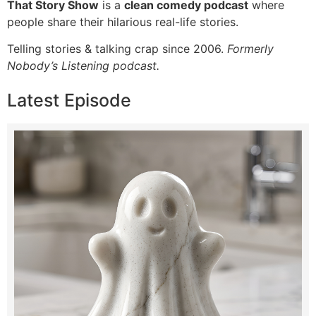
That Story Show
is a
clean comedy podcast
where
people share their hilarious real-life stories.
Telling stories & talking crap since 2006.
Formerly
Nobody’s Listening podcast.
Latest Episode