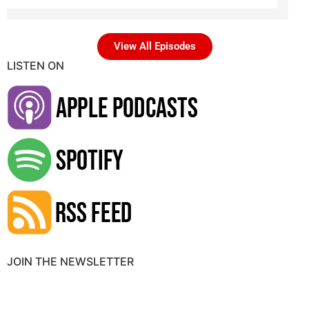
View All Episodes
LISTEN ON
JOIN THE NEWSLETTER