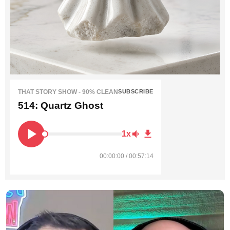
THAT STORY SHOW - 90% CLEAN
SUBSCRIBE
514: Quartz Ghost
1x
00:00:00 / 00:57:14