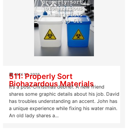
511: Properly Sort
MAY 14, 2026
Biohazardous Materials
It’s a post-Christmas debrief. A new friend
shares some graphic details about his job. David
has troubles understanding an accent. John has
a unique experience while fixing his water main.
An old lady shares a...