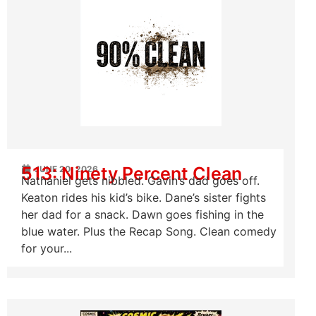
513: Ninety Percent Clean
JUNE 20, 2026
Nathaniel gets nibbled. Gavin’s dad goes off.
Keaton rides his kid’s bike. Dane’s sister fights
her dad for a snack. Dawn goes fishing in the
blue water. Plus the Recap Song. Clean comedy
for your...