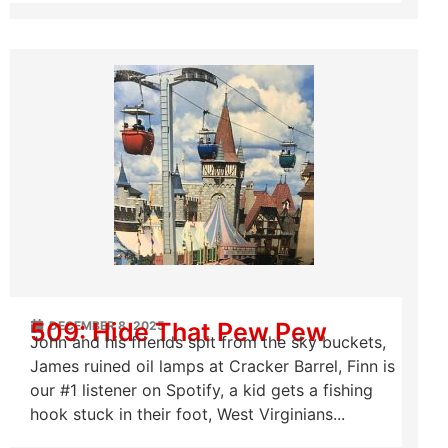
509: Hide That Pew Pew
DECEMBER 8, 2025
John and his friends spit from the sky buckets,
James ruined oil lamps at Cracker Barrel, Finn is
our #1 listener on Spotify, a kid gets a fishing
hook stuck in their foot, West Virginians...