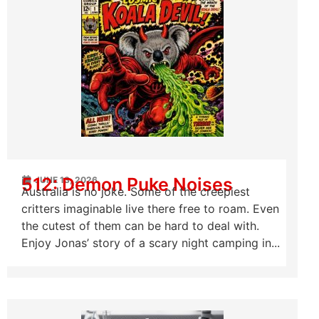
512: Demon Puke Noises
JUNE 13, 2026
Australia is no joke. Some of the creepiest
critters imaginable live there free to roam. Even
the cutest of them can be hard to deal with.
Enjoy Jonas’ story of a scary night camping in...