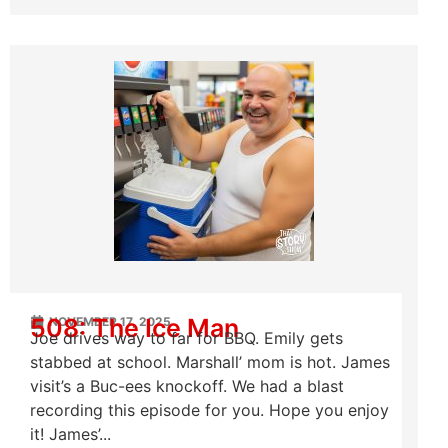
508: The Ice Man
NOVEMBER 17, 2025
Joe drives way to far for BBQ. Emily gets
stabbed at school. Marshall’ mom is hot. James
visit’s a Buc-ees knockoff. We had a blast
recording this episode for you. Hope you enjoy
it! James’...