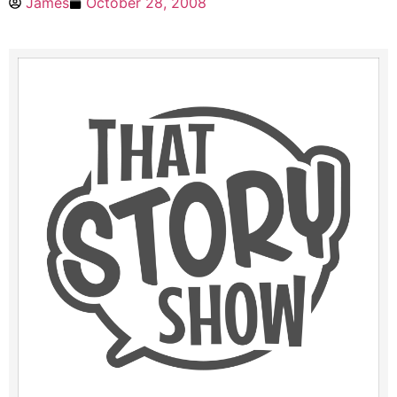
James
October 28, 2008