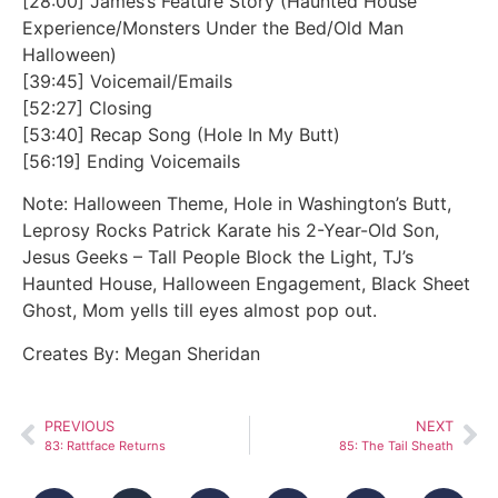
[28:00] James’s Feature Story (Haunted House
Experience/Monsters Under the Bed/Old Man
Halloween)
[39:45] Voicemail/Emails
[52:27] Closing
[53:40] Recap Song (Hole In My Butt)
[56:19] Ending Voicemails
Note: Halloween Theme, Hole in Washington’s Butt,
Leprosy Rocks Patrick Karate his 2-Year-Old Son,
Jesus Geeks – Tall People Block the Light, TJ’s
Haunted House, Halloween Engagement, Black Sheet
Ghost, Mom yells till eyes almost pop out.
Creates By: Megan Sheridan
PREVIOUS
NEXT
83: Rattface Returns
85: The Tail Sheath