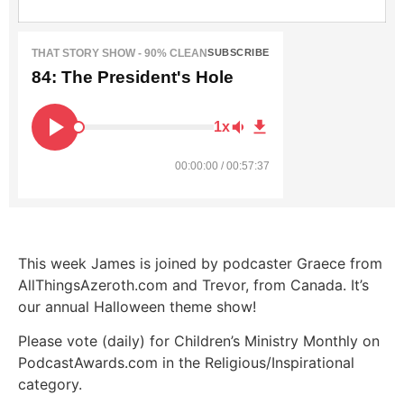
THAT STORY SHOW - 90% CLEAN
SUBSCRIBE
84: The President's Hole
1x
00:00:00 / 00:57:37
This week James is joined by podcaster Graece from
AllThingsAzeroth.com and Trevor, from Canada. It’s
our annual Halloween theme show!
Please vote (daily) for Children’s Ministry Monthly on
PodcastAwards.com in the Religious/Inspirational
category.