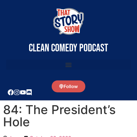
clean comedy podcast
Follow
84: The President’s
Hole