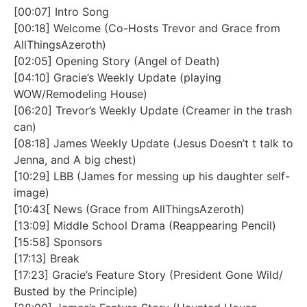
[00:07] Intro Song
[00:18] Welcome (Co-Hosts Trevor and Grace from
AllThingsAzeroth)
[02:05] Opening Story (Angel of Death)
[04:10] Gracie’s Weekly Update (playing
WOW/Remodeling House)
[06:20] Trevor’s Weekly Update (Creamer in the trash
can)
[08:18] James Weekly Update (Jesus Doesn’t t talk to
Jenna, and A big chest)
[10:29] LBB (James for messing up his daughter self-
image)
[10:43[ News (Grace from AllThingsAzeroth)
[13:09] Middle School Drama (Reappearing Pencil)
[15:58] Sponsors
[17:13] Break
[17:23] Gracie’s Feature Story (President Gone Wild/
Busted by the Principle)