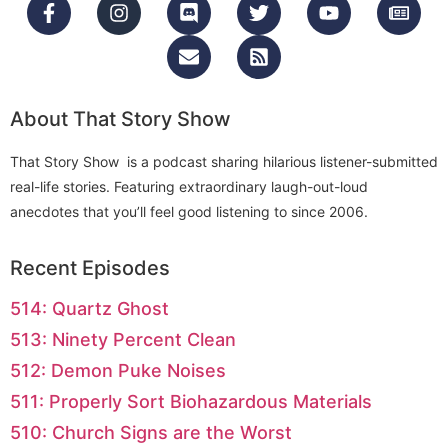
About That Story Show
That Story Show is a podcast sharing hilarious listener-submitted
real-life stories. Featuring extraordinary laugh-out-loud
anecdotes that you’ll feel good listening to since 2006.
Recent Episodes
514: Quartz Ghost
513: Ninety Percent Clean
512: Demon Puke Noises
511: Properly Sort Biohazardous Materials
510: Church Signs are the Worst