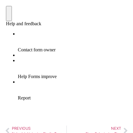
PREVIOUS
NEXT