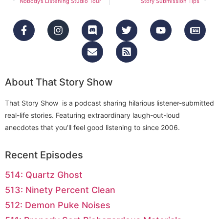
Nobody’s Listening Studio Tour
Story Submission Tips
About That Story Show
That Story Show is a podcast sharing hilarious listener-submitted
real-life stories. Featuring extraordinary laugh-out-loud
anecdotes that you’ll feel good listening to since 2006.
Recent Episodes
514: Quartz Ghost
513: Ninety Percent Clean
512: Demon Puke Noises