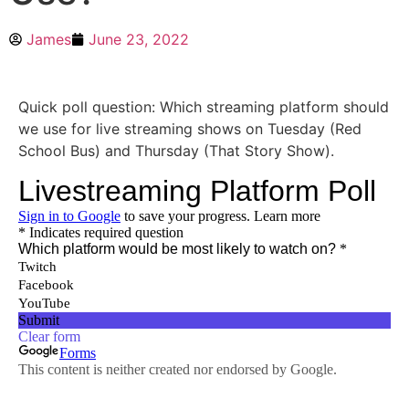
James
June 23, 2022
Quick poll question: Which streaming platform should
we use for live streaming shows on Tuesday (Red
School Bus) and Thursday (That Story Show).