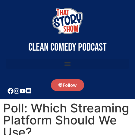
clean comedy podcast
Follow
Poll: Which Streaming
Platform Should We
Use?