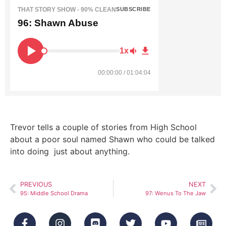
THAT STORY SHOW - 90% CLEAN
SUBSCRIBE
96: Shawn Abuse
1x
00:00:00 / 01:04:04
Trevor tells a couple of stories from High School
about a poor soul named Shawn who could be talked
into doing just about anything.
PREVIOUS
NEXT
95: Middle School Drama
97: Wenus To The Jaw