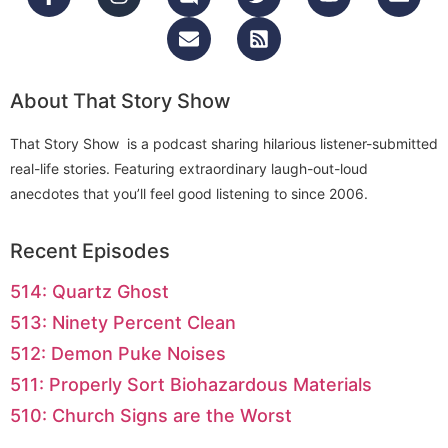
About That Story Show
That Story Show is a podcast sharing hilarious listener-submitted
real-life stories. Featuring extraordinary laugh-out-loud
anecdotes that you’ll feel good listening to since 2006.
Recent Episodes
514: Quartz Ghost
513: Ninety Percent Clean
512: Demon Puke Noises
511: Properly Sort Biohazardous Materials
510: Church Signs are the Worst