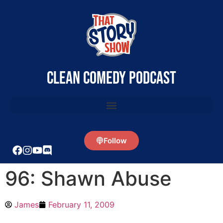
clean comedy podcast
Follow
96: Shawn Abuse
James
February 11, 2009