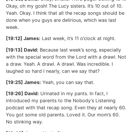
Okay, oh my gosh! The Lucy sisters. It’s 10 out of 10.
Yeah. Okay. I think that all the recap songs should be
done when you guys are delirious, which was last
week.
[19:12] James:
Last week, it’s 11 o’clock at night.
[19:13] David:
Because last week’s song, especially
with the special word from the Lord with a drawl. Not
a draw. Yeah. A drawl. A drawl. Was incredible. I
laughed so hard I nearly, can we say that?
[19:25] James:
Yeah, you can say that.
[19:26] David:
Urinated in my pants. In fact, I
introduced my parents to the Nobody’s Listening
podcast with that recap song. Even they at nearly 60.
You got some old parents. Loved it. Our mom’s 60.
No stinking way.