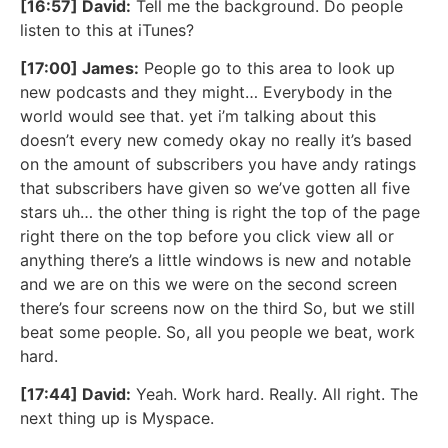
[16:57] David:
Tell me the background. Do people
listen to this at iTunes?
[17:00] James:
People go to this area to look up
new podcasts and they might… Everybody in the
world would see that. yet i’m talking about this
doesn’t every new comedy okay no really it’s based
on the amount of subscribers you have andy ratings
that subscribers have given so we’ve gotten all five
stars uh… the other thing is right the top of the page
right there on the top before you click view all or
anything there’s a little windows is new and notable
and we are on this we were on the second screen
there’s four screens now on the third So, but we still
beat some people. So, all you people we beat, work
hard.
[17:44] David:
Yeah. Work hard. Really. All right. The
next thing up is Myspace.