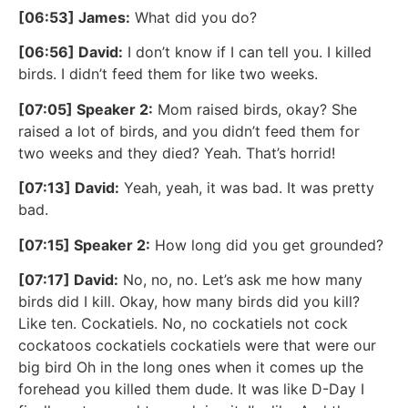
[06:53] James:
What did you do?
[06:56] David:
I don’t know if I can tell you. I killed
birds. I didn’t feed them for like two weeks.
[07:05] Speaker 2:
Mom raised birds, okay? She
raised a lot of birds, and you didn’t feed them for
two weeks and they died? Yeah. That’s horrid!
[07:13] David:
Yeah, yeah, it was bad. It was pretty
bad.
[07:15] Speaker 2:
How long did you get grounded?
[07:17] David:
No, no, no. Let’s ask me how many
birds did I kill. Okay, how many birds did you kill?
Like ten. Cockatiels. No, no cockatiels not cock
cockatoos cockatiels cockatiels were that were our
big bird Oh in the long ones when it comes up the
forehead you killed them dude. It was like D-Day I