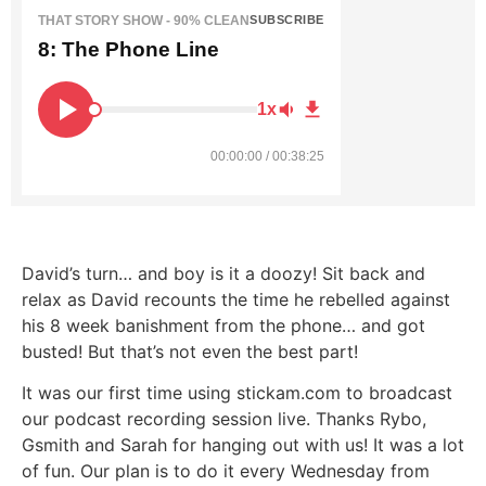
THAT STORY SHOW - 90% CLEAN
SUBSCRIBE
8: The Phone Line
1x
00:00:00 / 00:38:25
David’s turn… and boy is it a doozy! Sit back and
relax as David recounts the time he rebelled against
his 8 week banishment from the phone… and got
busted! But that’s not even the best part!
It was our first time using stickam.com to broadcast
our podcast recording session live. Thanks Rybo,
Gsmith and Sarah for hanging out with us! It was a lot
of fun. Our plan is to do it every Wednesday from