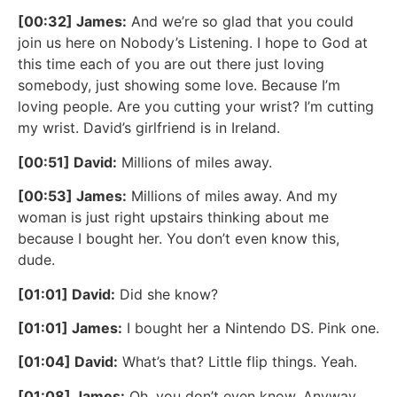
[00:32] James:
And we’re so glad that you could
join us here on Nobody’s Listening. I hope to God at
this time each of you are out there just loving
somebody, just showing some love. Because I’m
loving people. Are you cutting your wrist? I’m cutting
my wrist. David’s girlfriend is in Ireland.
[00:51] David:
Millions of miles away.
[00:53] James:
Millions of miles away. And my
woman is just right upstairs thinking about me
because I bought her. You don’t even know this,
dude.
[01:01] David:
Did she know?
[01:01] James:
I bought her a Nintendo DS. Pink one.
[01:04] David:
What’s that? Little flip things. Yeah.
[01:08] James:
Oh, you don’t even know. Anyway,