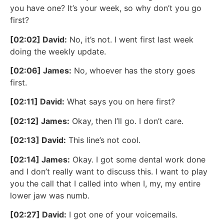
you have one? It’s your week, so why don’t you go
first?
[02:02] David:
No, it’s not. I went first last week
doing the weekly update.
[02:06] James:
No, whoever has the story goes
first.
[02:11] David:
What says you on here first?
[02:12] James:
Okay, then I’ll go. I don’t care.
[02:13] David:
This line’s not cool.
[02:14] James:
Okay. I got some dental work done
and I don’t really want to discuss this. I want to play
you the call that I called into when I, my, my entire
lower jaw was numb.
[02:27] David:
I got one of your voicemails.