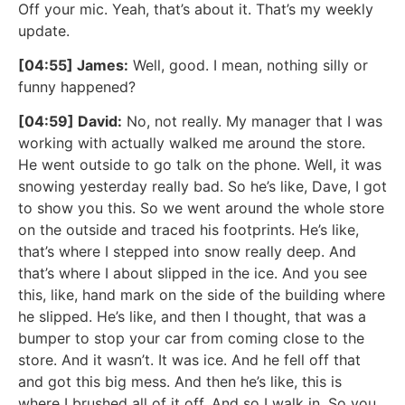
Off your mic. Yeah, that’s about it. That’s my weekly
update.
[04:55] James:
Well, good. I mean, nothing silly or
funny happened?
[04:59] David:
No, not really. My manager that I was
working with actually walked me around the store.
He went outside to go talk on the phone. Well, it was
snowing yesterday really bad. So he’s like, Dave, I got
to show you this. So we went around the whole store
on the outside and traced his footprints. He’s like,
that’s where I stepped into snow really deep. And
that’s where I about slipped in the ice. And you see
this, like, hand mark on the side of the building where
he slipped. He’s like, and then I thought, that was a
bumper to stop your car from coming close to the
store. And it wasn’t. It was ice. And he fell off that
and got this big mess. And then he’s like, this is
where I brushed all of it off. And so I walk in. So you