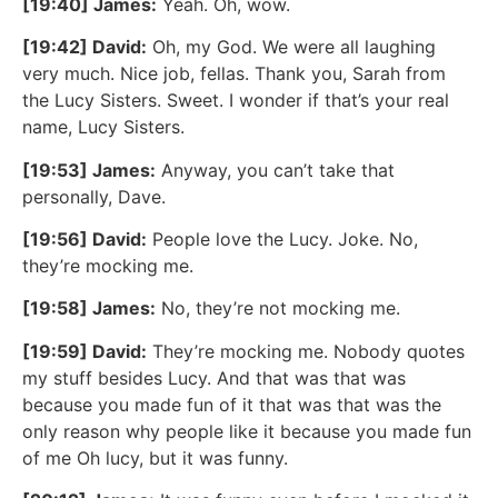
[19:40] James:
Yeah. Oh, wow.
[19:42] David:
Oh, my God. We were all laughing
very much. Nice job, fellas. Thank you, Sarah from
the Lucy Sisters. Sweet. I wonder if that’s your real
name, Lucy Sisters.
[19:53] James:
Anyway, you can’t take that
personally, Dave.
[19:56] David:
People love the Lucy. Joke. No,
they’re mocking me.
[19:58] James:
No, they’re not mocking me.
[19:59] David:
They’re mocking me. Nobody quotes
my stuff besides Lucy. And that was that was
because you made fun of it that was that was the
only reason why people like it because you made fun
of me Oh lucy, but it was funny.