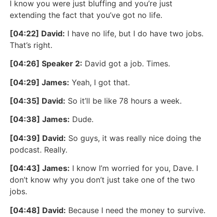
I know you were just bluffing and you’re just
extending the fact that you’ve got no life.
[04:22] David:
I have no life, but I do have two jobs.
That’s right.
[04:26] Speaker 2:
David got a job. Times.
[04:29] James:
Yeah, I got that.
[04:35] David:
So it’ll be like 78 hours a week.
[04:38] James:
Dude.
[04:39] David:
So guys, it was really nice doing the
podcast. Really.
[04:43] James:
I know I’m worried for you, Dave. I
don’t know why you don’t just take one of the two
jobs.
[04:48] David:
Because I need the money to survive.