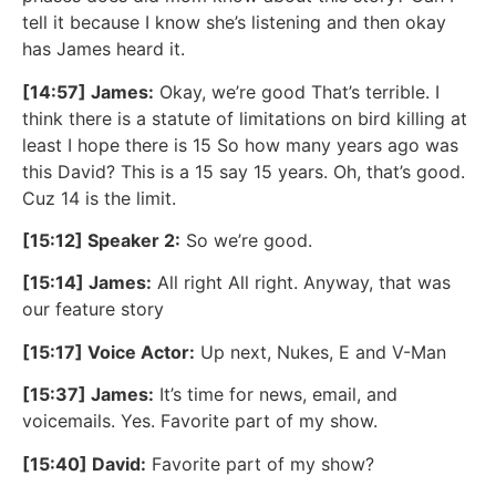
tell it because I know she’s listening and then okay
has James heard it.
[14:57] James:
Okay, we’re good That’s terrible. I
think there is a statute of limitations on bird killing at
least I hope there is 15 So how many years ago was
this David? This is a 15 say 15 years. Oh, that’s good.
Cuz 14 is the limit.
[15:12] Speaker 2:
So we’re good.
[15:14] James:
All right All right. Anyway, that was
our feature story
[15:17] Voice Actor:
Up next, Nukes, E and V-Man
[15:37] James:
It’s time for news, email, and
voicemails. Yes. Favorite part of my show.
[15:40] David:
Favorite part of my show?