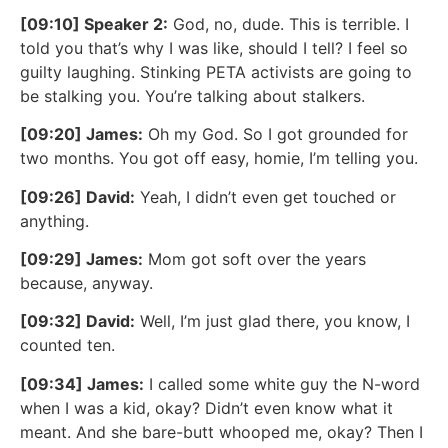
[09:10] Speaker 2:
God, no, dude. This is terrible. I
told you that’s why I was like, should I tell? I feel so
guilty laughing. Stinking PETA activists are going to
be stalking you. You’re talking about stalkers.
[09:20] James:
Oh my God. So I got grounded for
two months. You got off easy, homie, I’m telling you.
[09:26] David:
Yeah, I didn’t even get touched or
anything.
[09:29] James:
Mom got soft over the years
because, anyway.
[09:32] David:
Well, I’m just glad there, you know, I
counted ten.
[09:34] James:
I called some white guy the N-word
when I was a kid, okay? Didn’t even know what it
meant. And she bare-butt whooped me, okay? Then I