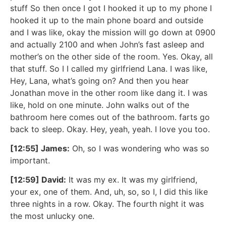
stuff So then once I got I hooked it up to my phone I
hooked it up to the main phone board and outside
and I was like, okay the mission will go down at 0900
and actually 2100 and when John’s fast asleep and
mother’s on the other side of the room. Yes. Okay, all
that stuff. So I I called my girlfriend Lana. I was like,
Hey, Lana, what’s going on? And then you hear
Jonathan move in the other room like dang it. I was
like, hold on one minute. John walks out of the
bathroom here comes out of the bathroom. farts go
back to sleep. Okay. Hey, yeah, yeah. I love you too.
[12:55] James:
Oh, so I was wondering who was so
important.
[12:59] David:
It was my ex. It was my girlfriend,
your ex, one of them. And, uh, so, so I, I did this like
three nights in a row. Okay. The fourth night it was
the most unlucky one.