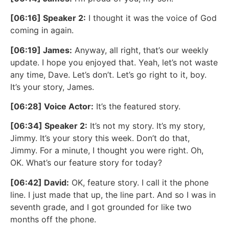
[06:16] Speaker 2:
I thought it was the voice of God
coming in again.
[06:19] James:
Anyway, all right, that’s our weekly
update. I hope you enjoyed that. Yeah, let’s not waste
any time, Dave. Let’s don’t. Let’s go right to it, boy.
It’s your story, James.
[06:28] Voice Actor:
It’s the featured story.
[06:34] Speaker 2:
It’s not my story. It’s my story,
Jimmy. It’s your story this week. Don’t do that,
Jimmy. For a minute, I thought you were right. Oh,
OK. What’s our feature story for today?
[06:42] David:
OK, feature story. I call it the phone
line. I just made that up, the line part. And so I was in
seventh grade, and I got grounded for like two
months off the phone.