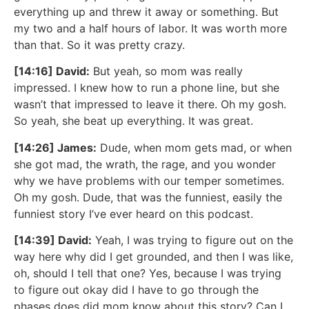
everything up and threw it away or something. But
my two and a half hours of labor. It was worth more
than that. So it was pretty crazy.
[14:16] David:
But yeah, so mom was really
impressed. I knew how to run a phone line, but she
wasn’t that impressed to leave it there. Oh my gosh.
So yeah, she beat up everything. It was great.
[14:26] James:
Dude, when mom gets mad, or when
she got mad, the wrath, the rage, and you wonder
why we have problems with our temper sometimes.
Oh my gosh. Dude, that was the funniest, easily the
funniest story I’ve ever heard on this podcast.
[14:39] David:
Yeah, I was trying to figure out on the
way here why did I get grounded, and then I was like,
oh, should I tell that one? Yes, because I was trying
to figure out okay did I have to go through the
phases does did mom know about this story? Can I