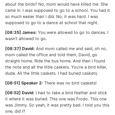
about the birds? No, mom would have killed me. She
came in. I was supposed to go to a school. You had it
so much easier than I did. No, it was hard. I was
supposed to go to a dance at school that night.
[08:35] James:
You were allowed to go to dances. I
wasn’t allowed to go.
[08:37] David:
And mom called me and said, oh no,
mom called the office and told them, David, go
straight home. Ride the bus home. And then I found
the note and all the little caskets. You’re a bird killer,
dude. All the little caskets. I had buried caskets.
[08:51] Speaker 2:
There was no bird caskets!
[08:52] David:
I had to take a bird feather and stick
it where it was buried. This one was Frodo. This one
was Jimmy. So yeah, it was pretty bad. I told you this
one, did I?