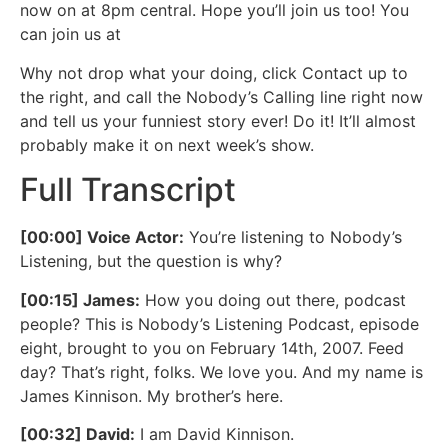
now on at 8pm central. Hope you’ll join us too! You
can join us at
Why not drop what your doing, click Contact up to
the right, and call the Nobody’s Calling line right now
and tell us your funniest story ever! Do it! It’ll almost
probably make it on next week’s show.
Full Transcript
[00:00] Voice Actor:
You’re listening to Nobody’s
Listening, but the question is why?
[00:15] James:
How you doing out there, podcast
people? This is Nobody’s Listening Podcast, episode
eight, brought to you on February 14th, 2007. Feed
day? That’s right, folks. We love you. And my name is
James Kinnison. My brother’s here.
[00:32] David:
I am David Kinnison.