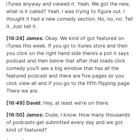
iTunes anyway and viewed it. Yeah. We got the new,
what is it called? Yeah. I was trying to figure out. I
thought it had a new comedy section. No, no, no. Tell
it. Just tell it.
[16:24] James:
Okay. We kind of got featured on
iTunes this week. If you go to itunes store and then
you click on the right hand side there’s a pot it says
podcast and then below that after that loads click
comedy you’ll see a big window that has all the
featured podcast and there are five pages so you
click view all and if you go to the fifth flipping page.
There we are.
[16:49] David:
Hey, at least we’re on there.
[16:50] James:
Dude, I know. How many thousands
of podcasts get submitted every day and we got
kind of featured?