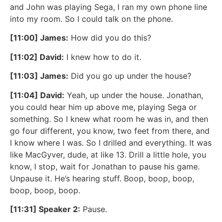
and John was playing Sega, I ran my own phone line
into my room. So I could talk on the phone.
[11:00] James:
How did you do this?
[11:02] David:
I knew how to do it.
[11:03] James:
Did you go up under the house?
[11:04] David:
Yeah, up under the house. Jonathan,
you could hear him up above me, playing Sega or
something. So I knew what room he was in, and then
go four different, you know, two feet from there, and
I know where I was. So I drilled and everything. It was
like MacGyver, dude, at like 13. Drill a little hole, you
know, I stop, wait for Jonathan to pause his game.
Unpause it. He’s hearing stuff. Boop, boop, boop,
boop, boop, boop.
[11:31] Speaker 2:
Pause.