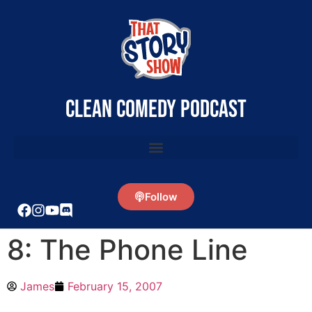
clean comedy podcast
Follow
8: The Phone Line
James
February 15, 2007