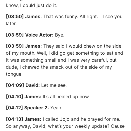
know, I could just do it.
[03:50] James:
That was funny. All right. I’ll see you
later.
[03:59] Voice Actor:
Bye.
[03:59] James:
They said I would chew on the side
of my mouth. Well, I did go get something to eat and
it was something small and I was very careful, but
dude, I chewed the smack out of the side of my
tongue.
[04:09] David:
Let me see.
[04:10] James:
It’s all healed up now.
[04:12] Speaker 2:
Yeah.
[04:13] James:
I called Jojo and he prayed for me.
So anyway, David, what’s your weekly update? Cause