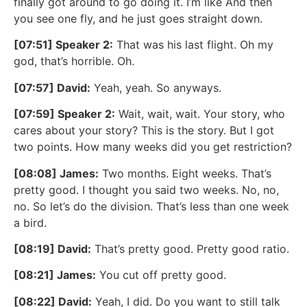
finally got around to go doing it. I’m like And then
you see one fly, and he just goes straight down.
[07:51] Speaker 2:
That was his last flight. Oh my
god, that’s horrible. Oh.
[07:57] David:
Yeah, yeah. So anyways.
[07:59] Speaker 2:
Wait, wait, wait. Your story, who
cares about your story? This is the story. But I got
two points. How many weeks did you get restriction?
[08:08] James:
Two months. Eight weeks. That’s
pretty good. I thought you said two weeks. No, no,
no. So let’s do the division. That’s less than one week
a bird.
[08:19] David:
That’s pretty good. Pretty good ratio.
[08:21] James:
You cut off pretty good.
[08:22] David:
Yeah, I did. Do you want to still talk