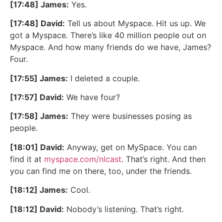
[17:48] James:
Yes.
[17:48] David:
Tell us about Myspace. Hit us up. We
got a Myspace. There’s like 40 million people out on
Myspace. And how many friends do we have, James?
Four.
[17:55] James:
I deleted a couple.
[17:57] David:
We have four?
[17:58] James:
They were businesses posing as
people.
[18:01] David:
Anyway, get on MySpace. You can
find it at
myspace.com/nlcast
. That’s right. And then
you can find me on there, too, under the friends.
[18:12] James:
Cool.
[18:12] David:
Nobody’s listening. That’s right.