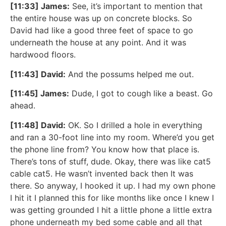
[11:33] James:
See, it’s important to mention that
the entire house was up on concrete blocks. So
David had like a good three feet of space to go
underneath the house at any point. And it was
hardwood floors.
[11:43] David:
And the possums helped me out.
[11:45] James:
Dude, I got to cough like a beast. Go
ahead.
[11:48] David:
OK. So I drilled a hole in everything
and ran a 30-foot line into my room. Where’d you get
the phone line from? You know how that place is.
There’s tons of stuff, dude. Okay, there was like cat5
cable cat5. He wasn’t invented back then It was
there. So anyway, I hooked it up. I had my own phone
I hit it I planned this for like months like once I knew I
was getting grounded I hit a little phone a little extra
phone underneath my bed some cable and all that