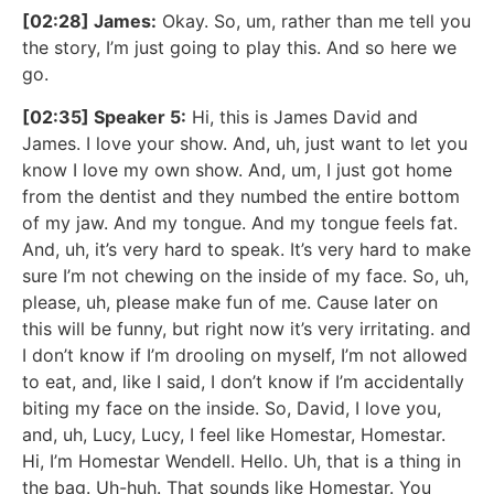
[02:28] James:
Okay. So, um, rather than me tell you
the story, I’m just going to play this. And so here we
go.
[02:35] Speaker 5:
Hi, this is James David and
James. I love your show. And, uh, just want to let you
know I love my own show. And, um, I just got home
from the dentist and they numbed the entire bottom
of my jaw. And my tongue. And my tongue feels fat.
And, uh, it’s very hard to speak. It’s very hard to make
sure I’m not chewing on the inside of my face. So, uh,
please, uh, please make fun of me. Cause later on
this will be funny, but right now it’s very irritating. and
I don’t know if I’m drooling on myself, I’m not allowed
to eat, and, like I said, I don’t know if I’m accidentally
biting my face on the inside. So, David, I love you,
and, uh, Lucy, Lucy, I feel like Homestar, Homestar.
Hi, I’m Homestar Wendell. Hello. Uh, that is a thing in
the bag. Uh-huh. That sounds like Homestar. You