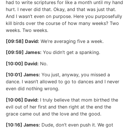
had to write scriptures for like a month until my hand
hurt. I never did that. Okay, and that was just that.
And I wasn’t even on purpose. Here you purposefully
kill birds over the course of how many weeks? Two
weeks. Two weeks.
[09:58] David:
We’re averaging five a week.
[09:59] James:
You didn’t get a spanking.
[10:00] David:
No.
[10:01] James:
You just, anyway, you missed a
dance. I wasn’t allowed to go to dances and I never
even did nothing wrong.
[10:06] David:
I truly believe that mom birthed the
evil out of her first and then right at the end the
grace came out and the love and the good.
[10:16] James:
Dude, don’t even push it. We got