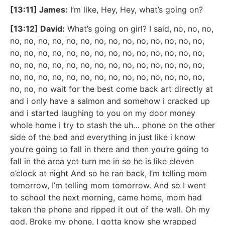
[13:11] James:
I’m like, Hey, Hey, what’s going on?
[13:12] David:
What’s going on girl? I said, no, no, no,
no, no, no, no, no, no, no, no, no, no, no, no, no, no,
no, no, no, no, no, no, no, no, no, no, no, no, no, no,
no, no, no, no, no, no, no, no, no, no, no, no, no, no,
no, no, no, no, no, no, no, no, no, no, no, no, no, no,
no, no, no wait for the best come back art directly at
and i only have a salmon and somehow i cracked up
and i started laughing to you on my door money
whole home i try to stash the uh… phone on the other
side of the bed and everything in just like i know
you’re going to fall in there and then you’re going to
fall in the area yet turn me in so he is like eleven
o’clock at night And so he ran back, I’m telling mom
tomorrow, I’m telling mom tomorrow. And so I went
to school the next morning, came home, mom had
taken the phone and ripped it out of the wall. Oh my
god. Broke my phone, I gotta know she wrapped