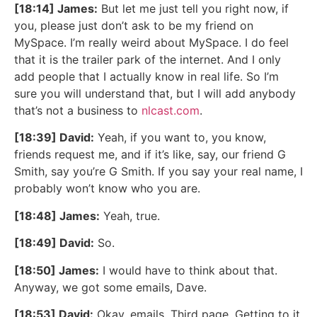
[18:14] James:
But let me just tell you right now, if
you, please just don’t ask to be my friend on
MySpace. I’m really weird about MySpace. I do feel
that it is the trailer park of the internet. And I only
add people that I actually know in real life. So I’m
sure you will understand that, but I will add anybody
that’s not a business to
nlcast.com
.
[18:39] David:
Yeah, if you want to, you know,
friends request me, and if it’s like, say, our friend G
Smith, say you’re G Smith. If you say your real name, I
probably won’t know who you are.
[18:48] James:
Yeah, true.
[18:49] David:
So.
[18:50] James:
I would have to think about that.
Anyway, we got some emails, Dave.
[18:53] David:
Okay, emails. Third page. Getting to it.