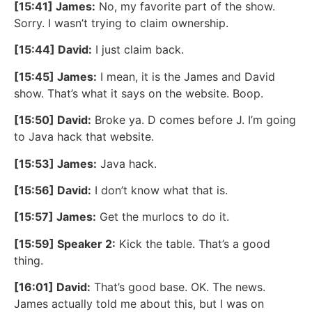
[15:41] James:
No, my favorite part of the show.
Sorry. I wasn’t trying to claim ownership.
[15:44] David:
I just claim back.
[15:45] James:
I mean, it is the James and David
show. That’s what it says on the website. Boop.
[15:50] David:
Broke ya. D comes before J. I’m going
to Java hack that website.
[15:53] James:
Java hack.
[15:56] David:
I don’t know what that is.
[15:57] James:
Get the murlocs to do it.
[15:59] Speaker 2:
Kick the table. That’s a good
thing.
[16:01] David:
That’s good base. OK. The news.
James actually told me about this, but I was on