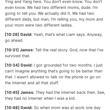
Ying and Yang here. You don’t even know. You don’t
even know. We had two different moms, dude. I’m
going to tell you. We actually did it. We had two
different dads, but man, I’m telling you, my mom and
your mom were two different ladies.
[10:28] David:
Yeah, that’s what Liam says. Anyway,
go ahead.
[10:31] James:
Tell the real story. God, now that I’ve
survived that.
[10:34] David:
I got grounded for two months. I just
can’t imagine anything that’s going to be better than
that. I wasn’t allowed to talk on the phone or go on
the internet and all that stuff.
[10:45] James:
They had the internet back then. See,
they had no internet when I was a kid.
[10:48] David:
So when mom was at work one day