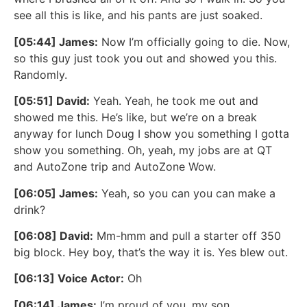
see all this is like, and his pants are just soaked.
[05:44] James:
Now I’m officially going to die. Now,
so this guy just took you out and showed you this.
Randomly.
[05:51] David:
Yeah. Yeah, he took me out and
showed me this. He’s like, but we’re on a break
anyway for lunch Doug I show you something I gotta
show you something. Oh, yeah, my jobs are at QT
and AutoZone trip and AutoZone Wow.
[06:05] James:
Yeah, so you can you can make a
drink?
[06:08] David:
Mm-hmm and pull a starter off 350
big block. Hey boy, that’s the way it is. Yes blew out.
[06:13] Voice Actor:
Oh
[06:14] James:
I’m proud of you, my son.