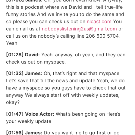
this is a podcast where we David and I tell true-life
funny stories And we invite you to do the same and
so please you can check us out on
nlcast.com
You
can email us at
nobodyslistening2us@gmail.com
or
call us on the nobody’s calling line 206 600 5704.
Yeah
[01:28] David:
Yeah, anyway, oh yeah, and they can
check us out on myspace.
[01:32] James:
Oh, that’s right and that myspace
Let’s save that till the news and update Yeah, we do
have a myspace so you guys have to check that out
anyway We always start off with weekly updates,
okay?
[01:47] Voice Actor:
What’s been going on Here’s
your weekly update
[01:56] James:
Do you want me to go first or do