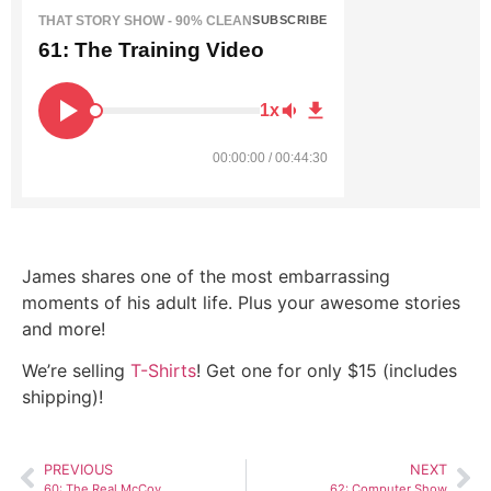
THAT STORY SHOW - 90% CLEAN
SUBSCRIBE
61: The Training Video
1x
00:00:00 / 00:44:30
James shares one of the most embarrassing
moments of his adult life. Plus your awesome stories
and more!
We’re selling
T-Shirts
! Get one for only $15 (includes
shipping)!
PREVIOUS
NEXT
60: The Real McCoy
62: Computer Show