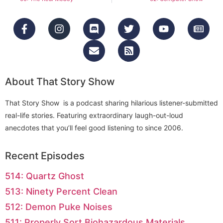
About That Story Show
That Story Show is a podcast sharing hilarious listener-submitted
real-life stories. Featuring extraordinary laugh-out-loud
anecdotes that you’ll feel good listening to since 2006.
Recent Episodes
514: Quartz Ghost
513: Ninety Percent Clean
512: Demon Puke Noises
511: Properly Sort Biohazardous Materials