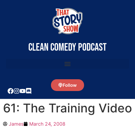
clean comedy podcast
Follow
61: The Training Video
James
March 24, 2008