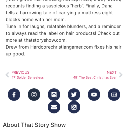
recounts finding a suspicious “herb”. Finally, Dana
tells a harrowing tale of carrying a mattress eight
blocks home with her mom.
Tune in for laughs, relatable blunders, and a reminder
to always read the label on hair products! Check out
more at
thatstoryshow.com
.
Drew from Hardcorechristiangamer.com fixes his hair
up good.
PREVIOUS
NEXT
47: Spider Senseless
49: The Best Christmas Ever
About That Story Show