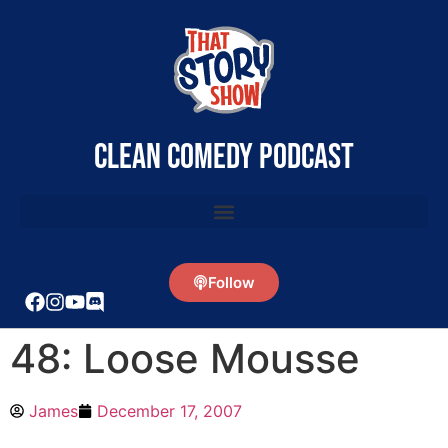
clean comedy podcast
Follow
48: Loose Mousse
James
December 17, 2007