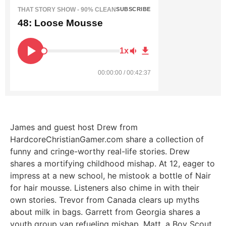
THAT STORY SHOW - 90% CLEAN
SUBSCRIBE
48: Loose Mousse
1x
00:00:00 / 00:42:37
James and guest host Drew from
HardcoreChristianGamer.com share a collection of
funny and cringe-worthy real-life stories.
Drew
shares a mortifying childhood mishap. At 12, eager to
impress at a new school, he mistook a bottle of Nair
for hair mousse.
Listeners also chime in with their
own stories. Trevor from Canada clears up myths
about milk in bags. Garrett from Georgia shares a
youth group van refueling mishap. Matt, a Boy Scout,