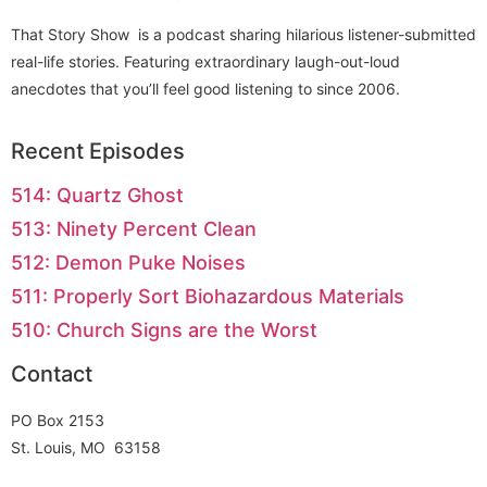
That Story Show is a podcast sharing hilarious listener-submitted
real-life stories. Featuring extraordinary laugh-out-loud
anecdotes that you’ll feel good listening to since 2006.
Recent Episodes
514: Quartz Ghost
513: Ninety Percent Clean
512: Demon Puke Noises
511: Properly Sort Biohazardous Materials
510: Church Signs are the Worst
Contact
PO Box 2153
St. Louis, MO 63158