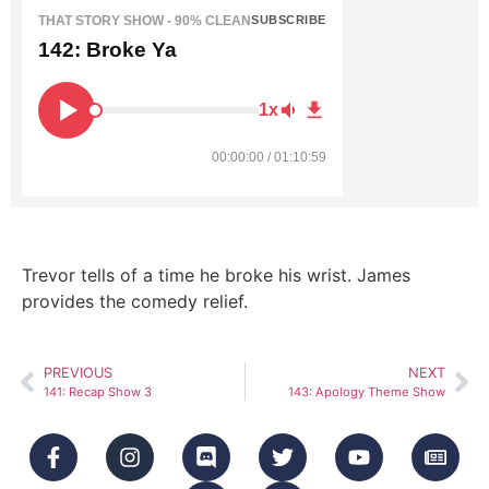
THAT STORY SHOW - 90% CLEAN
SUBSCRIBE
142: Broke Ya
1x
00:00:00 / 01:10:59
Trevor tells of a time he broke his wrist. James
provides the comedy relief.
PREVIOUS
NEXT
141: Recap Show 3
143: Apology Theme Show