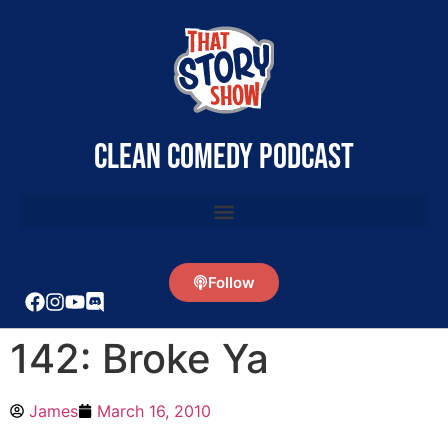
clean comedy podcast
Follow
142: Broke Ya
James
March 16, 2010