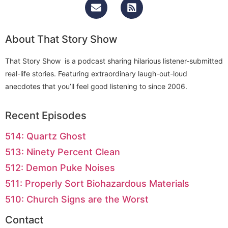
About That Story Show
That Story Show is a podcast sharing hilarious listener-submitted
real-life stories. Featuring extraordinary laugh-out-loud
anecdotes that you’ll feel good listening to since 2006.
Recent Episodes
514: Quartz Ghost
513: Ninety Percent Clean
512: Demon Puke Noises
511: Properly Sort Biohazardous Materials
510: Church Signs are the Worst
Contact