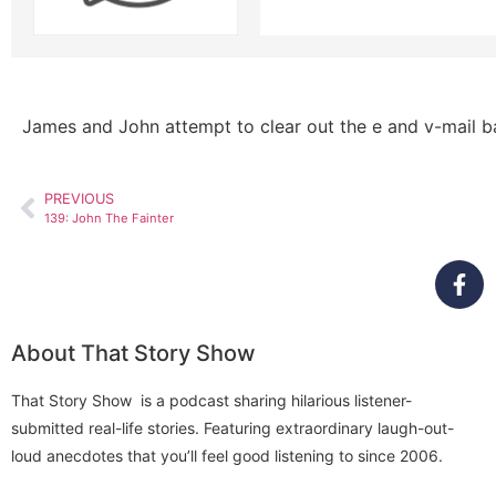
James and John attempt to clear out the e and v-mail b
PREVIOUS
139: John The Fainter
About That Story Show
That Story Show is a podcast sharing hilarious listener-
submitted real-life stories. Featuring extraordinary laugh-out-
loud anecdotes that you’ll feel good listening to since 2006.