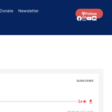
Donate
Newsletter
Follow
SUBSCRIBE
1x