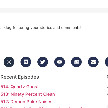
acklog featuring your stories and comments!
Recent Episodes
514: Quartz Ghost
513: Ninety Percent Clean
512: Demon Puke Noises