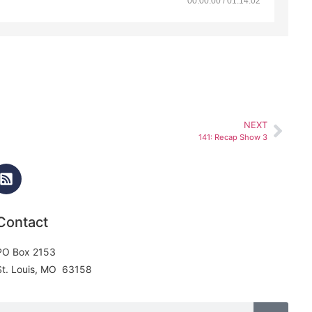
00:00:00 / 01:14:02
NEXT
141: Recap Show 3
Contact
PO Box 2153
St. Louis, MO 63158