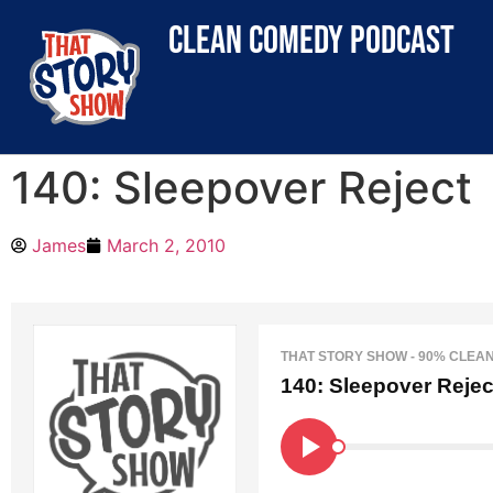
clean comedy podcast
140: Sleepover Reject
James
March 2, 2010
THAT STORY SHOW - 90% CLEA
140: Sleepover Rejec