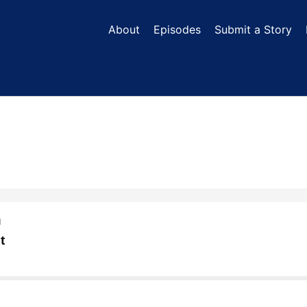
About
Episodes
Submit a Story
N
t