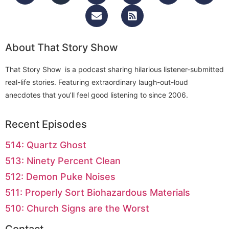
About That Story Show
That Story Show is a podcast sharing hilarious listener-submitted
real-life stories. Featuring extraordinary laugh-out-loud
anecdotes that you’ll feel good listening to since 2006.
Recent Episodes
514: Quartz Ghost
513: Ninety Percent Clean
512: Demon Puke Noises
511: Properly Sort Biohazardous Materials
510: Church Signs are the Worst
Contact