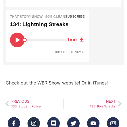
THAT STORY SHOW - 90% CLEAN
SUBSCRIBE
134: Lightning Streaks
1x
00:00:00 / 01:02:31
Check out the WBR Show website! Or in iTunes!
PREVIOUS
NEXT
133: Student Police
135: Bike Wrecks