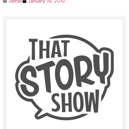
James
January 19, 2010