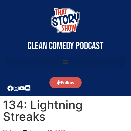
clean comedy podcast
Follow
134: Lightning
Streaks