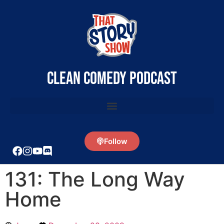
clean comedy podcast
Follow
131: The Long Way
Home