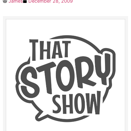
James
December 28, 2009