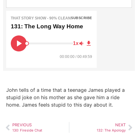
THAT STORY SHOW - 90% CLEAN
SUBSCRIBE
131: The Long Way Home
1x
00:00:00 / 00:49:59
John tells of a time that a teenage James played a
stupid joke on his mother as she gave him a ride
home. James feels stupid to this day about it.
PREVIOUS
NEXT
130: Fireside Chat
132: The Apology