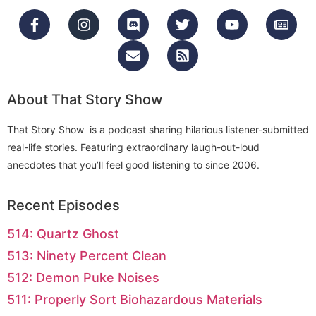
About That Story Show
That Story Show is a podcast sharing hilarious listener-submitted
real-life stories. Featuring extraordinary laugh-out-loud
anecdotes that you’ll feel good listening to since 2006.
Recent Episodes
514: Quartz Ghost
513: Ninety Percent Clean
512: Demon Puke Noises
511: Properly Sort Biohazardous Materials