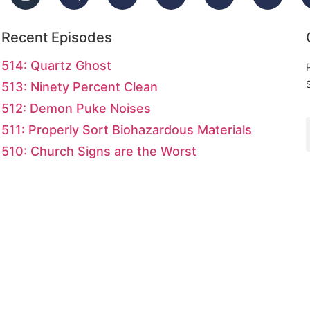
Recent Episodes
514: Quartz Ghost
513: Ninety Percent Clean
512: Demon Puke Noises
511: Properly Sort Biohazardous Materials
510: Church Signs are the Worst