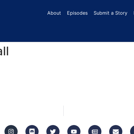
About
Episodes
Submit a Story
ll