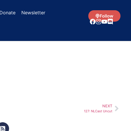
Donate
Newsletter
Follow
NEXT
127: NLCast Uncut