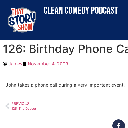
clean comedy podcast
126: Birthday Phone Ca
James
November 4, 2009
John takes a phone call during a very important event.
PREVIOUS
125: The Dessert