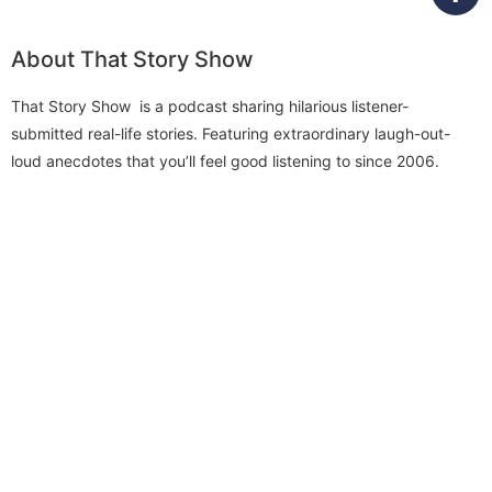
About That Story Show
That Story Show is a podcast sharing hilarious listener-
submitted real-life stories. Featuring extraordinary laugh-out-
loud anecdotes that you’ll feel good listening to since 2006.