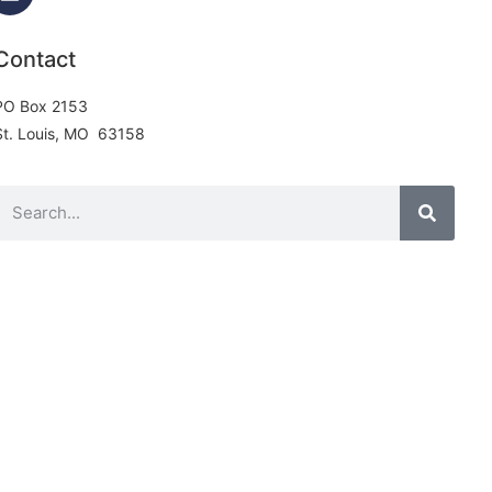
Contact
PO Box 2153
St. Louis, MO 63158