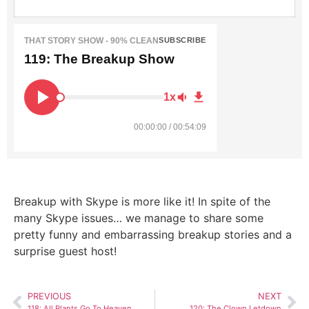
THAT STORY SHOW - 90% CLEAN
SUBSCRIBE
119: The Breakup Show
1x
00:00:00 / 00:54:09
Breakup with Skype is more like it! In spite of the
many Skype issues… we manage to share some
pretty funny and embarrassing breakup stories and a
surprise guest host!
PREVIOUS
NEXT
118: All Plants Go To Heaven
120: The Clown Letdown