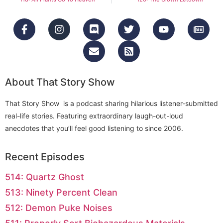
About That Story Show
That Story Show is a podcast sharing hilarious listener-submitted
real-life stories. Featuring extraordinary laugh-out-loud
anecdotes that you’ll feel good listening to since 2006.
Recent Episodes
514: Quartz Ghost
513: Ninety Percent Clean
512: Demon Puke Noises