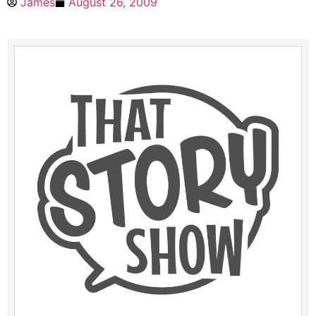
James
August 26, 2009