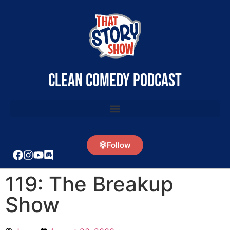
clean comedy podcast
Follow
119: The Breakup
Show