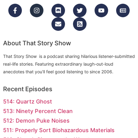
About That Story Show
That Story Show is a podcast sharing hilarious listener-submitted
real-life stories. Featuring extraordinary laugh-out-loud
anecdotes that you’ll feel good listening to since 2006.
Recent Episodes
514: Quartz Ghost
513: Ninety Percent Clean
512: Demon Puke Noises
511: Properly Sort Biohazardous Materials