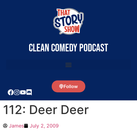
clean comedy podcast
Follow
112: Deer Deer
James
July 2, 2009