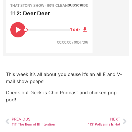
THAT STORY SHOW - 90% CLEAN
SUBSCRIBE
112: Deer Deer
1x
00:00:00 / 00:47:06
This week it’s all about you cause it’s an all E and V-
mail show peeps!
Check out Geek is Chic Podcast and chicken pop
pod!
PREVIOUS
NEXT
111: The Item of Ill Intention
113: Pollyanna Is Hot