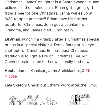
Christmas. James’ daughter is a Santa evangelist and
believes in the cookie ninja. Ethan got a great gift
from a bee for one Christmas. Jenna wakes up at
3:30 to open presents!! Ethan gave his brother
potato for Christmas, John got a spankin from
Grandma, and James died… (not really).
E&Vmail:
Punchin a grumpy after a Christmas special
brings in a special visitor J-Ferris. Bart got his eye
shot out for Christmas. Emma’s best Christmas
tradition is to light a fire on Christmas Eve. Mr.
Covert breaks some bad news… really bad news.
Hosts:
James Kennison, John Steinklauber, &
Ethan
Nicolle
Live Sketch:
Check out Ethan’s work after the jump.