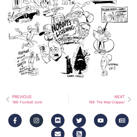
PREVIOUS
NEXT
186: Football Junk
188: The Mad Crapper