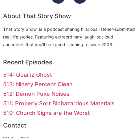
About That Story Show
That Story Show is a podcast sharing hilarious listener-submitted
real-life stories. Featuring extraordinary laugh-out-loud
anecdotes that you’ll feel good listening to since 2006.
Recent Episodes
514: Quartz Ghost
513: Ninety Percent Clean
512: Demon Puke Noises
511: Properly Sort Biohazardous Materials
510: Church Signs are the Worst
Contact