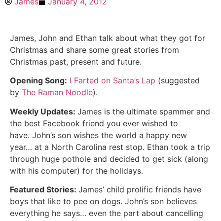
James
January 4, 2012
James, John and Ethan talk about what they got for
Christmas and share some great stories from
Christmas past, present and future.
Opening Song:
I Farted on Santa’s Lap
(suggested
by
The Raman Noodle
).
Weekly Updates:
James is the ultimate spammer and
the best Facebook friend you ever wished to
have. John’s son wishes the world a happy new
year… at a North Carolina rest stop. Ethan took a trip
through huge pothole and decided to get sick (along
with his computer) for the holidays.
Featured Stories:
James’ child prolific friends have
boys that like to pee on dogs. John’s son believes
everything he says… even the part about cancelling