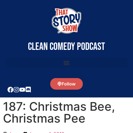
clean comedy podcast
Follow
187: Christmas Bee,
Christmas Pee