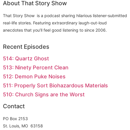
About That Story Show
That Story Show is a podcast sharing hilarious listener-submitted
real-life stories. Featuring extraordinary laugh-out-loud
anecdotes that you’ll feel good listening to since 2006.
Recent Episodes
514: Quartz Ghost
513: Ninety Percent Clean
512: Demon Puke Noises
511: Properly Sort Biohazardous Materials
510: Church Signs are the Worst
Contact
PO Box 2153
St. Louis, MO 63158