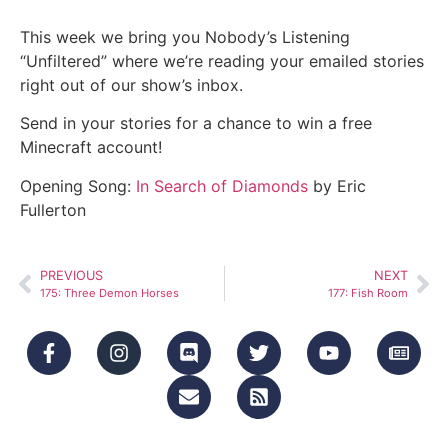
This week we bring you Nobody’s Listening
“Unfiltered” where we’re reading your emailed stories
right out of our show’s inbox.
Send in your stories for a chance to win a free
Minecraft account!
Opening Song:
In Search of Diamonds
by Eric
Fullerton
PREVIOUS
NEXT
175: Three Demon Horses
177: Fish Room