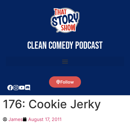
clean comedy podcast
Follow
176: Cookie Jerky
James
August 17, 2011