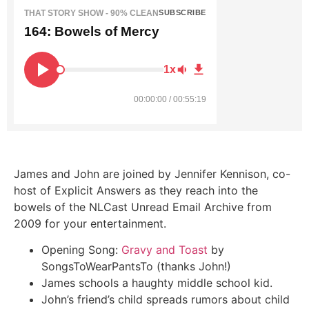
THAT STORY SHOW - 90% CLEAN
SUBSCRIBE
164: Bowels of Mercy
1x
00:00:00 / 00:55:19
James and John are joined by Jennifer Kennison, co-
host of Explicit Answers as they reach into the
bowels of the NLCast Unread Email Archive from
2009 for your entertainment.
Opening Song:
Gravy and Toast
by
SongsToWearPantsTo (thanks John!)
James schools a haughty middle school kid.
John’s friend’s child spreads rumors about child