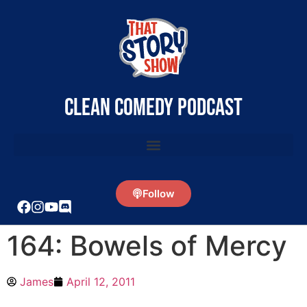
clean comedy podcast
Follow
164: Bowels of Mercy
James
April 12, 2011