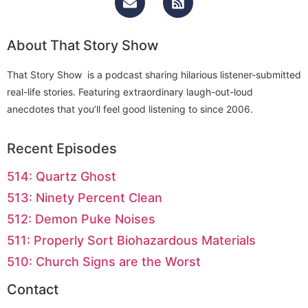
About That Story Show
That Story Show is a podcast sharing hilarious listener-submitted
real-life stories. Featuring extraordinary laugh-out-loud
anecdotes that you’ll feel good listening to since 2006.
Recent Episodes
514: Quartz Ghost
513: Ninety Percent Clean
512: Demon Puke Noises
511: Properly Sort Biohazardous Materials
510: Church Signs are the Worst
Contact