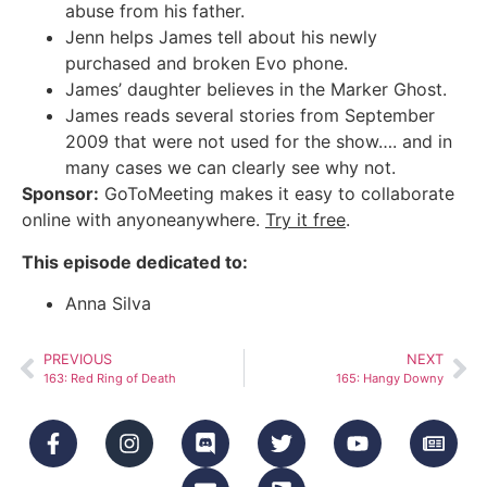
abuse from his father.
Jenn helps James tell about his newly
purchased and broken Evo phone.
James’ daughter believes in the Marker Ghost.
James reads several stories from September
2009 that were not used for the show…. and in
many cases we can clearly see why not.
Sponsor:
GoToMeeting makes it easy to collaborate
online with anyoneanywhere.
Try it free
.
This episode dedicated to:
Anna Silva
PREVIOUS
NEXT
163: Red Ring of Death
165: Hangy Downy