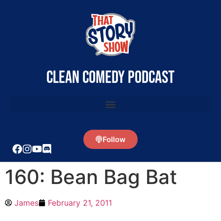
clean comedy podcast
Follow
160: Bean Bag Bat
James
February 21, 2011