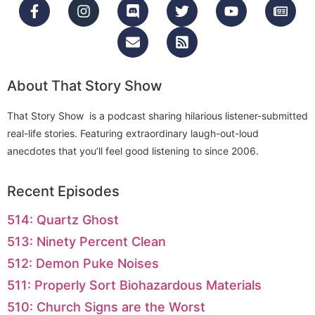
About That Story Show
That Story Show is a podcast sharing hilarious listener-submitted
real-life stories. Featuring extraordinary laugh-out-loud
anecdotes that you’ll feel good listening to since 2006.
Recent Episodes
514: Quartz Ghost
513: Ninety Percent Clean
512: Demon Puke Noises
511: Properly Sort Biohazardous Materials
510: Church Signs are the Worst