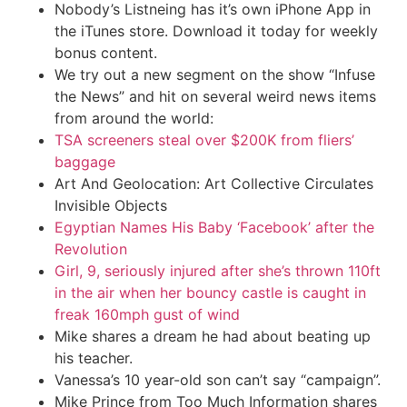
Nobody’s Listneing has it’s own iPhone App in
the iTunes store. Download it today for weekly
bonus content.
We try out a new segment on the show “Infuse
the News” and hit on several weird news items
from around the world:
TSA screeners steal over $200K from fliers’
baggage
Art And Geolocation: Art Collective Circulates
Invisible Objects
Egyptian Names His Baby ‘Facebook’ after the
Revolution
Girl, 9, seriously injured after she’s thrown 110ft
in the air when her bouncy castle is caught in
freak 160mph gust of wind
Mike shares a dream he had about beating up
his teacher.
Vanessa’s 10 year-old son can’t say “campaign”.
Mike Prince from Too Much Information shares