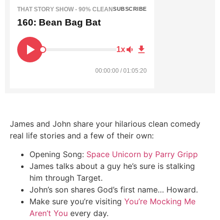
THAT STORY SHOW - 90% CLEAN
SUBSCRIBE
160: Bean Bag Bat
1x
00:00:00 / 01:05:20
James and John share your hilarious clean comedy
real life stories and a few of their own:
Opening Song:
Space Unicorn by Parry Gripp
James talks about a guy he’s sure is stalking
him through Target.
John’s son shares God’s first name… Howard.
Make sure you’re visiting
You’re Mocking Me
Aren’t You
every day.