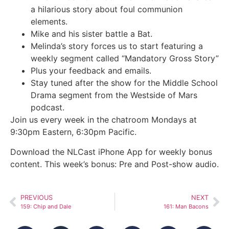
a hilarious story about foul communion
elements.
Mike and his sister battle a Bat.
Melinda’s story forces us to start featuring a
weekly segment called “Mandatory Gross Story”
Plus your feedback and emails.
Stay tuned after the show for the Middle School
Drama segment from the Westside of Mars
podcast.
Join us every week in the chatroom Mondays at
9:30pm Eastern, 6:30pm Pacific.
Download the NLCast iPhone App for weekly bonus
content. This week’s bonus: Pre and Post-show audio.
PREVIOUS
NEXT
159: Chip and Dale
161: Man Bacons