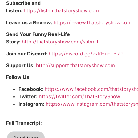
Subscribe and
Listen:
https://listen.thatstoryshow.com
Leave us a Review:
https://review.thatstoryshow.com
Send Your Funny Real-Life
Story:
http://thatstoryshow.com/submit
Join our Discord:
https://discord.gg/kxKHupTBRP
Support Us:
http://support.thatstoryshow.com
Follow Us:
Facebook:
https://www.facebook.com/thatstorys
Twitter:
https://twitter.com/ThatStoryShow
Instagram:
https://www.instagram.com/thatstorys
Full Transcript: