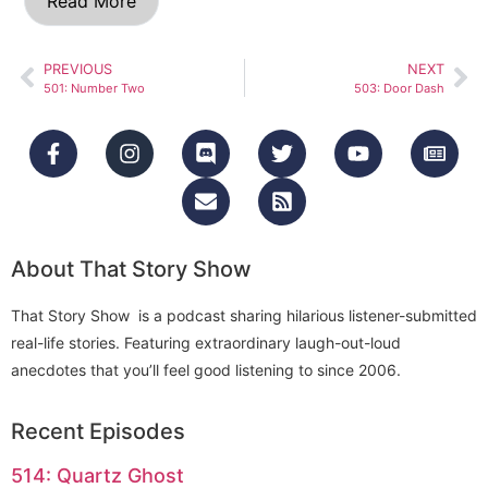
Read More
PREVIOUS
NEXT
501: Number Two
503: Door Dash
About That Story Show
That Story Show is a podcast sharing hilarious listener-submitted
real-life stories. Featuring extraordinary laugh-out-loud
anecdotes that you’ll feel good listening to since 2006.
Recent Episodes
514: Quartz Ghost