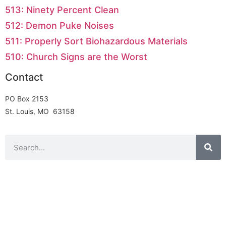
513: Ninety Percent Clean
512: Demon Puke Noises
511: Properly Sort Biohazardous Materials
510: Church Signs are the Worst
Contact
PO Box 2153
St. Louis, MO 63158