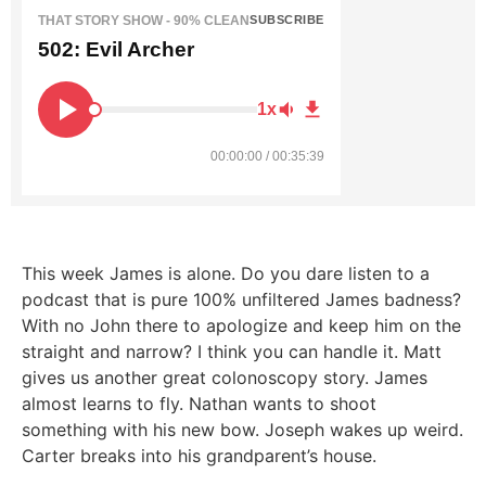
THAT STORY SHOW - 90% CLEAN
SUBSCRIBE
502: Evil Archer
1x
00:00:00 / 00:35:39
This week James is alone. Do you dare listen to a
podcast that is pure 100% unfiltered James badness?
With no John there to apologize and keep him on the
straight and narrow? I think you can handle it. Matt
gives us another great colonoscopy story. James
almost learns to fly. Nathan wants to shoot
something with his new bow. Joseph wakes up weird.
Carter breaks into his grandparent’s house.