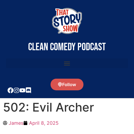
clean comedy podcast
Follow
502: Evil Archer
James
April 8, 2025