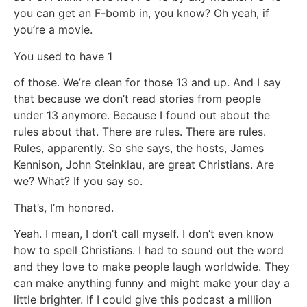
you can get an F-bomb in, you know? Oh yeah, if
you’re a movie.
You used to have 1
of those. We’re clean for those 13 and up. And I say
that because we don’t read stories from people
under 13 anymore. Because I found out about the
rules about that. There are rules. There are rules.
Rules, apparently. So she says, the hosts, James
Kennison, John Steinklau, are great Christians. Are
we? What? If you say so.
That’s, I’m honored.
Yeah. I mean, I don’t call myself. I don’t even know
how to spell Christians. I had to sound out the word
and they love to make people laugh worldwide. They
can make anything funny and might make your day a
little brighter. If I could give this podcast a million