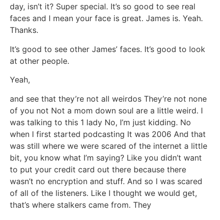
day, isn’t it? Super special. It’s so good to see real
faces and I mean your face is great. James is. Yeah.
Thanks.
It’s good to see other James’ faces. It’s good to look
at other people.
Yeah,
and see that they’re not all weirdos They’re not none
of you not Not a mom down soul are a little weird. I
was talking to this 1 lady No, I’m just kidding. No
when I first started podcasting It was 2006 And that
was still where we were scared of the internet a little
bit, you know what I’m saying? Like you didn’t want
to put your credit card out there because there
wasn’t no encryption and stuff. And so I was scared
of all of the listeners. Like I thought we would get,
that’s where stalkers came from. They