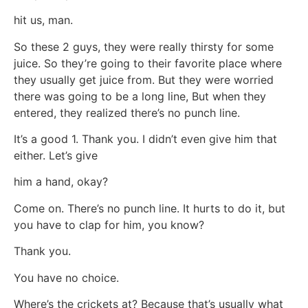
hit us, man.
So these 2 guys, they were really thirsty for some
juice. So they’re going to their favorite place where
they usually get juice from. But they were worried
there was going to be a long line, But when they
entered, they realized there’s no punch line.
It’s a good 1. Thank you. I didn’t even give him that
either. Let’s give
him a hand, okay?
Come on. There’s no punch line. It hurts to do it, but
you have to clap for him, you know?
Thank you.
You have no choice.
Where’s the crickets at? Because that’s usually what