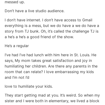
messed up.
Don’t have a live studio audience.
I don’t have internet. I don’t have access to Gmail
everything is a mess, but we do have a we do have a
story from TJ bunk. Oh, it’s called the challenge TJ is
a he’s a he’s a good friend of the show.
He’s a regular
I’ve had I’ve had lunch with him here in St. Louis. He
says, My mom takes great satisfaction and joy in
humiliating her children. Are there any parents in the
room that can relate? I love embarrassing my kids
and I’m not I’d
love to humiliate your kids.
They start getting mad at you. It’s weird. So when my
sister and I were both in elementary, we lived a block