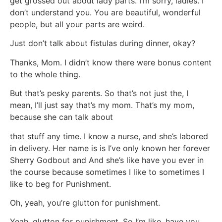
get grossed out about lady parts. I’m sorry, ladies. I
don’t understand you. You are beautiful, wonderful
people, but all your parts are weird.
Just don’t talk about fistulas during dinner, okay?
Thanks, Mom. I didn’t know there were bonus content
to the whole thing.
But that’s pesky parents. So that’s not just the, I
mean, I’ll just say that’s my mom. That’s my mom,
because she can talk about
that stuff any time. I know a nurse, and she’s labored
in delivery. Her name is is I’ve only known her forever
Sherry Godbout and And she’s like have you ever in
the course because sometimes I like to sometimes I
like to beg for Punishment.
Oh, yeah, you’re glutton for punishment.
Yeah, glutton for punishment. So I’m like, have you