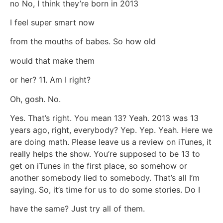
no No, I think they’re born in 2013
I feel super smart now
from the mouths of babes. So how old
would that make them
or her? 11. Am I right?
Oh, gosh. No.
Yes. That’s right. You mean 13? Yeah. 2013 was 13
years ago, right, everybody? Yep. Yep. Yeah. Here we
are doing math. Please leave us a review on iTunes, it
really helps the show. You’re supposed to be 13 to
get on iTunes in the first place, so somehow or
another somebody lied to somebody. That’s all I’m
saying. So, it’s time for us to do some stories. Do I
have the same? Just try all of them.