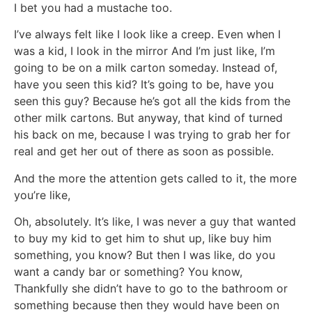
I bet you had a mustache too.
I’ve always felt like I look like a creep. Even when I
was a kid, I look in the mirror And I’m just like, I’m
going to be on a milk carton someday. Instead of,
have you seen this kid? It’s going to be, have you
seen this guy? Because he’s got all the kids from the
other milk cartons. But anyway, that kind of turned
his back on me, because I was trying to grab her for
real and get her out of there as soon as possible.
And the more the attention gets called to it, the more
you’re like,
Oh, absolutely. It’s like, I was never a guy that wanted
to buy my kid to get him to shut up, like buy him
something, you know? But then I was like, do you
want a candy bar or something? You know,
Thankfully she didn’t have to go to the bathroom or
something because then they would have been on