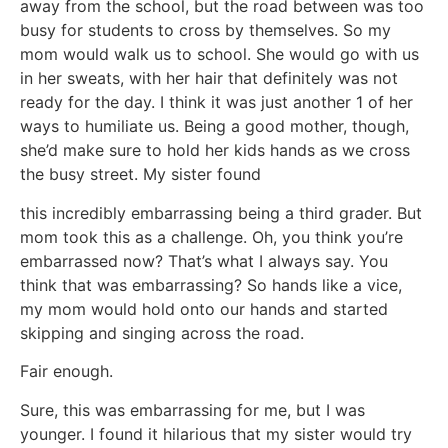
away from the school, but the road between was too
busy for students to cross by themselves. So my
mom would walk us to school. She would go with us
in her sweats, with her hair that definitely was not
ready for the day. I think it was just another 1 of her
ways to humiliate us. Being a good mother, though,
she’d make sure to hold her kids hands as we cross
the busy street. My sister found
this incredibly embarrassing being a third grader. But
mom took this as a challenge. Oh, you think you’re
embarrassed now? That’s what I always say. You
think that was embarrassing? So hands like a vice,
my mom would hold onto our hands and started
skipping and singing across the road.
Fair enough.
Sure, this was embarrassing for me, but I was
younger. I found it hilarious that my sister would try