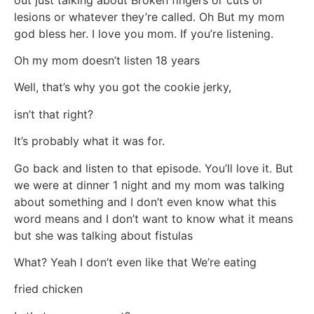
lesions or whatever they’re called. Oh But my mom
god bless her. I love you mom. If you’re listening.
Oh my mom doesn’t listen 18 years
Well, that’s why you got the cookie jerky,
isn’t that right?
It’s probably what it was for.
Go back and listen to that episode. You’ll love it. But
we were at dinner 1 night and my mom was talking
about something and I don’t even know what this
word means and I don’t want to know what it means
but she was talking about fistulas
What? Yeah I don’t even like that We’re eating
fried chicken