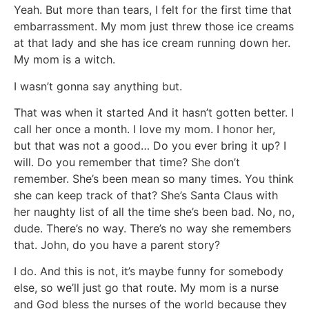
Yeah. But more than tears, I felt for the first time that
embarrassment. My mom just threw those ice creams
at that lady and she has ice cream running down her.
My mom is a witch.
I wasn’t gonna say anything but.
That was when it started And it hasn’t gotten better. I
call her once a month. I love my mom. I honor her,
but that was not a good… Do you ever bring it up? I
will. Do you remember that time? She don’t
remember. She’s been mean so many times. You think
she can keep track of that? She’s Santa Claus with
her naughty list of all the time she’s been bad. No, no,
dude. There’s no way. There’s no way she remembers
that. John, do you have a parent story?
I do. And this is not, it’s maybe funny for somebody
else, so we’ll just go that route. My mom is a nurse
and God bless the nurses of the world because they