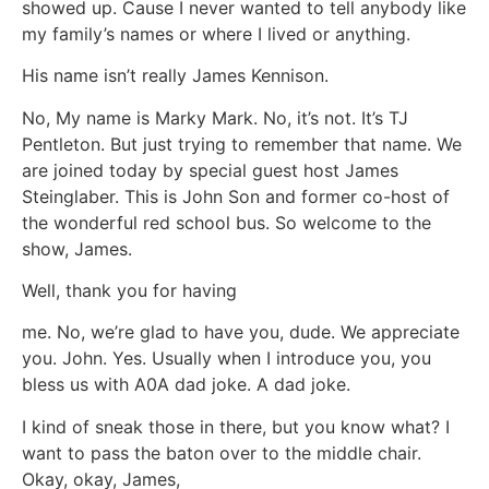
showed up. Cause I never wanted to tell anybody like
my family’s names or where I lived or anything.
His name isn’t really James Kennison.
No, My name is Marky Mark. No, it’s not. It’s TJ
Pentleton. But just trying to remember that name. We
are joined today by special guest host James
Steinglaber. This is John Son and former co-host of
the wonderful red school bus. So welcome to the
show, James.
Well, thank you for having
me. No, we’re glad to have you, dude. We appreciate
you. John. Yes. Usually when I introduce you, you
bless us with A0A dad joke. A dad joke.
I kind of sneak those in there, but you know what? I
want to pass the baton over to the middle chair.
Okay, okay, James,