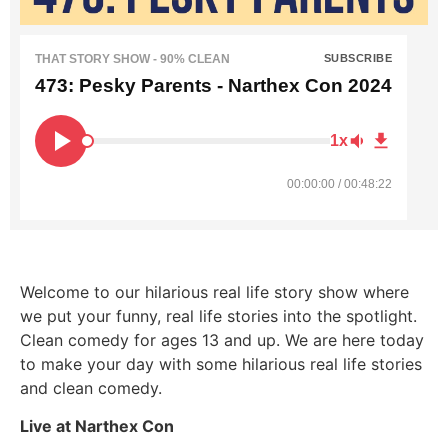
THAT STORY SHOW - 90% CLEAN
SUBSCRIBE
473: Pesky Parents - Narthex Con 2024
1x
00:00:00 / 00:48:22
Welcome to our hilarious real life story show where
we put your funny, real life stories into the spotlight.
Clean comedy for ages 13 and up. We are here today
to make your day with some hilarious real life stories
and clean comedy.
Live at Narthex Con