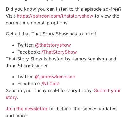
Did you know you can listen to this episode ad-free?
Visit
https://patreon.com/thatstoryshow
to view the
current membership options.
Get all that That Story Show has to offer!
Twitter:
@thatstoryshow
Facebook:
/ThatStoryShow
That Story Show is hosted by James Kennison and
John Stiendklauber.
Twitter:
@jameswkennison
Facebook:
/NLCast
Send in your funny real-life story today!
Submit your
story
.
Join the newsletter
for behind-the-scenes updates,
and more!