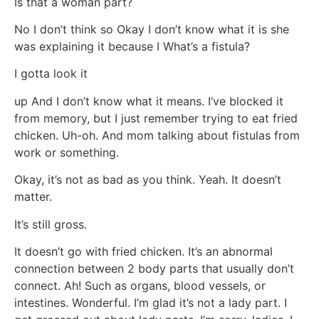
Is that a woman part?
No I don’t think so Okay I don’t know what it is she
was explaining it because I What’s a fistula?
I gotta look it
up And I don’t know what it means. I’ve blocked it
from memory, but I just remember trying to eat fried
chicken. Uh-oh. And mom talking about fistulas from
work or something.
Okay, it’s not as bad as you think. Yeah. It doesn’t
matter.
It’s still gross.
It doesn’t go with fried chicken. It’s an abnormal
connection between 2 body parts that usually don’t
connect. Ah! Such as organs, blood vessels, or
intestines. Wonderful. I’m glad it’s not a lady part. I