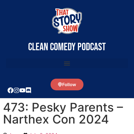
clean comedy podcast
Follow
473: Pesky Parents –
Narthex Con 2024