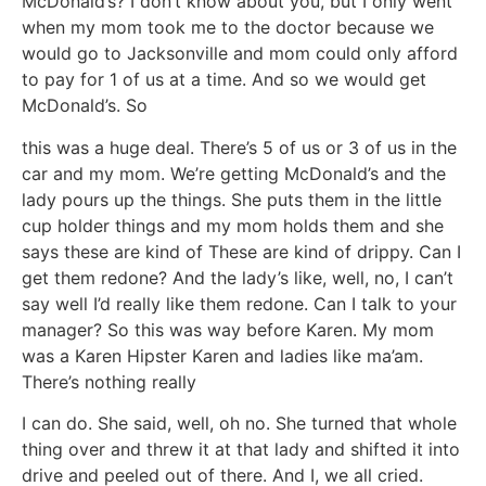
McDonald’s? I don’t know about you, but I only went
when my mom took me to the doctor because we
would go to Jacksonville and mom could only afford
to pay for 1 of us at a time. And so we would get
McDonald’s. So
this was a huge deal. There’s 5 of us or 3 of us in the
car and my mom. We’re getting McDonald’s and the
lady pours up the things. She puts them in the little
cup holder things and my mom holds them and she
says these are kind of These are kind of drippy. Can I
get them redone? And the lady’s like, well, no, I can’t
say well I’d really like them redone. Can I talk to your
manager? So this was way before Karen. My mom
was a Karen Hipster Karen and ladies like ma’am.
There’s nothing really
I can do. She said, well, oh no. She turned that whole
thing over and threw it at that lady and shifted it into
drive and peeled out of there. And I, we all cried.