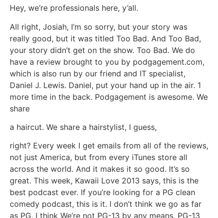
Hey, we’re professionals here, y’all.
All right, Josiah, I’m so sorry, but your story was
really good, but it was titled Too Bad. And Too Bad,
your story didn’t get on the show. Too Bad. We do
have a review brought to you by podgagement.com,
which is also run by our friend and IT specialist,
Daniel J. Lewis. Daniel, put your hand up in the air. 1
more time in the back. Podgagement is awesome. We
share
a haircut. We share a hairstylist, I guess,
right? Every week I get emails from all of the reviews,
not just America, but from every iTunes store all
across the world. And it makes it so good. It’s so
great. This week, Kawaii Love 2013 says, this is the
best podcast ever. If you’re looking for a PG clean
comedy podcast, this is it. I don’t think we go as far
as PG. I think We’re not PG-13 by any means. PG-13