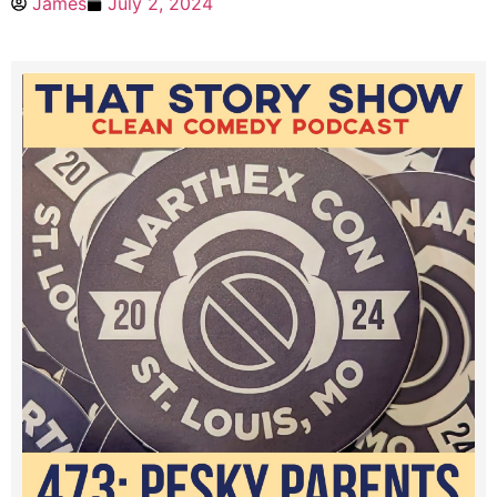
James
July 2, 2024