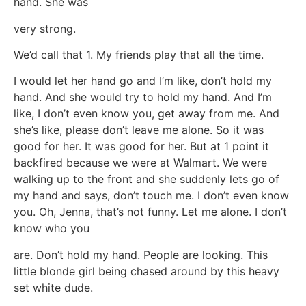
hand. She was
very strong.
We’d call that 1. My friends play that all the time.
I would let her hand go and I’m like, don’t hold my
hand. And she would try to hold my hand. And I’m
like, I don’t even know you, get away from me. And
she’s like, please don’t leave me alone. So it was
good for her. It was good for her. But at 1 point it
backfired because we were at Walmart. We were
walking up to the front and she suddenly lets go of
my hand and says, don’t touch me. I don’t even know
you. Oh, Jenna, that’s not funny. Let me alone. I don’t
know who you
are. Don’t hold my hand. People are looking. This
little blonde girl being chased around by this heavy
set white dude.