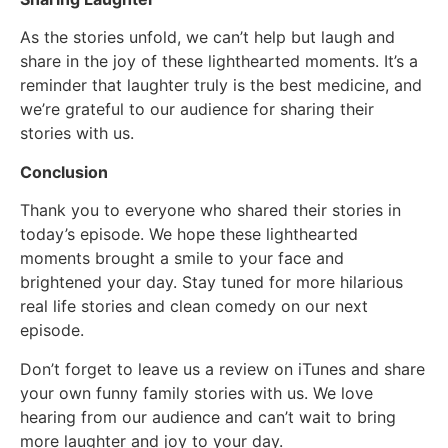
As the stories unfold, we can’t help but laugh and
share in the joy of these lighthearted moments. It’s a
reminder that laughter truly is the best medicine, and
we’re grateful to our audience for sharing their
stories with us.
Conclusion
Thank you to everyone who shared their stories in
today’s episode. We hope these lighthearted
moments brought a smile to your face and
brightened your day. Stay tuned for more hilarious
real life stories and clean comedy on our next
episode.
Don’t forget to leave us a review on iTunes and share
your own funny family stories with us. We love
hearing from our audience and can’t wait to bring
more laughter and joy to your day.