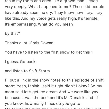
ran in my room and cried like a grown man. I cried
very deeply. What happened to me? These kid people
have already seen me cry. They know how I cry. I cry
like this. And my voice gets really high. It’s terrible.
It’s embarrassing. What do you mean
by that?
Thanks a lot, Chris Cowan.
You have to listen to the first show to get this 1,
I guess. Go back
and listen to Shift Storm.
I’ll put a link in the show notes to this episode of shift
storm Yeah, I think I said it right didn’t I okay? So my
mom said let’s get ice cream And we were like yay
because it was the best and it’s McDonald’s and It’s
you know, how many times do you go to