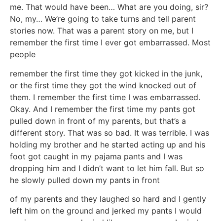
me. That would have been… What are you doing, sir?
No, my… We’re going to take turns and tell parent
stories now. That was a parent story on me, but I
remember the first time I ever got embarrassed. Most
people
remember the first time they got kicked in the junk,
or the first time they got the wind knocked out of
them. I remember the first time I was embarrassed.
Okay. And I remember the first time my pants got
pulled down in front of my parents, but that’s a
different story. That was so bad. It was terrible. I was
holding my brother and he started acting up and his
foot got caught in my pajama pants and I was
dropping him and I didn’t want to let him fall. But so
he slowly pulled down my pants in front
of my parents and they laughed so hard and I gently
left him on the ground and jerked my pants I would