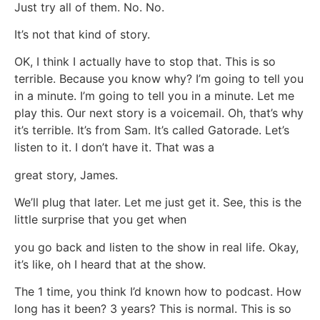
Just try all of them. No. No.
It’s not that kind of story.
OK, I think I actually have to stop that. This is so
terrible. Because you know why? I’m going to tell you
in a minute. I’m going to tell you in a minute. Let me
play this. Our next story is a voicemail. Oh, that’s why
it’s terrible. It’s from Sam. It’s called Gatorade. Let’s
listen to it. I don’t have it. That was a
great story, James.
We’ll plug that later. Let me just get it. See, this is the
little surprise that you get when
you go back and listen to the show in real life. Okay,
it’s like, oh I heard that at the show.
The 1 time, you think I’d known how to podcast. How
long has it been? 3 years? This is normal. This is so