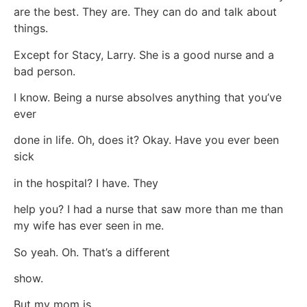
are the best. They are. They can do and talk about
things.
Except for Stacy, Larry. She is a good nurse and a
bad person.
I know. Being a nurse absolves anything that you’ve
ever
done in life. Oh, does it? Okay. Have you ever been
sick
in the hospital? I have. They
help you? I had a nurse that saw more than me than
my wife has ever seen in me.
So yeah. Oh. That’s a different
show.
But my mom is