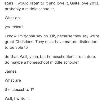
stars, I would listen to it and love it. Quite love 2013,
probably a middle schooler.
What do
you think?
I know I’m gonna say no. Oh, because they say we’re
great Christians. They must have mature distinction
to be able to
do that. Well, yeah, but homeschoolers are mature.
So maybe a homeschool middle schooler
James.
What are
the closest to 1?
Well, I write it