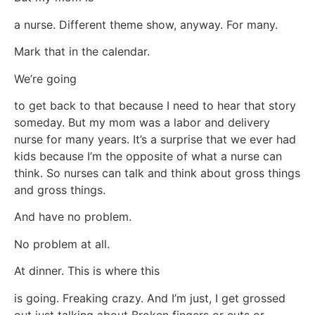
a nurse. Different theme show, anyway. For many.
Mark that in the calendar.
We’re going
to get back to that because I need to hear that story
someday. But my mom was a labor and delivery
nurse for many years. It’s a surprise that we ever had
kids because I’m the opposite of what a nurse can
think. So nurses can talk and think about gross things
and gross things.
And have no problem.
No problem at all.
At dinner. This is where this
is going. Freaking crazy. And I’m just, I get grossed
out just talking about Broken fingers or cuts or