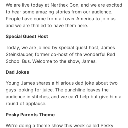
We are live today at Narthex Con, and we are excited
to hear some amazing stories from our audience.
People have come from all over America to join us,
and we are thrilled to have them here.
Special Guest Host
Today, we are joined by special guest host, James
Steinklauber, former co-host of the wonderful Red
School Bus. Welcome to the show, James!
Dad Jokes
Young James shares a hilarious dad joke about two
guys looking for juice. The punchline leaves the
audience in stitches, and we can’t help but give him a
round of applause.
Pesky Parents Theme
We’re doing a theme show this week called Pesky