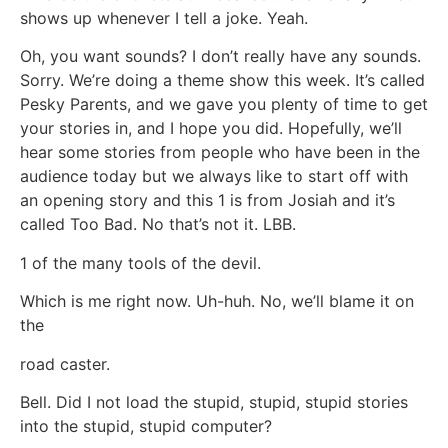
shows up whenever I tell a joke. Yeah.
Oh, you want sounds? I don’t really have any sounds.
Sorry. We’re doing a theme show this week. It’s called
Pesky Parents, and we gave you plenty of time to get
your stories in, and I hope you did. Hopefully, we’ll
hear some stories from people who have been in the
audience today but we always like to start off with
an opening story and this 1 is from Josiah and it’s
called Too Bad. No that’s not it. LBB.
1 of the many tools of the devil.
Which is me right now. Uh-huh. No, we’ll blame it on
the
road caster.
Bell. Did I not load the stupid, stupid, stupid stories
into the stupid, stupid computer?