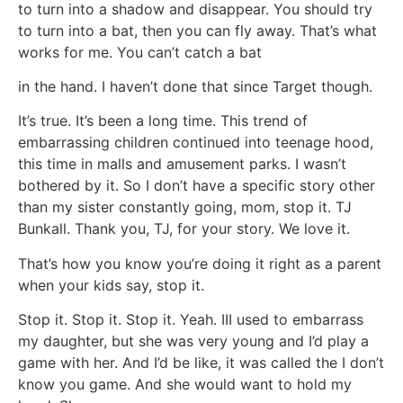
to turn into a shadow and disappear. You should try
to turn into a bat, then you can fly away. That’s what
works for me. You can’t catch a bat
in the hand. I haven’t done that since Target though.
It’s true. It’s been a long time. This trend of
embarrassing children continued into teenage hood,
this time in malls and amusement parks. I wasn’t
bothered by it. So I don’t have a specific story other
than my sister constantly going, mom, stop it. TJ
Bunkall. Thank you, TJ, for your story. We love it.
That’s how you know you’re doing it right as a parent
when your kids say, stop it.
Stop it. Stop it. Stop it. Yeah. III used to embarrass
my daughter, but she was very young and I’d play a
game with her. And I’d be like, it was called the I don’t
know you game. And she would want to hold my