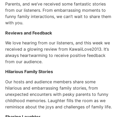
Parents, and we’ve received some fantastic stories
from our listeners. From embarrassing moments to
funny family interactions, we can’t wait to share them
with you.
Reviews and Feedback
We love hearing from our listeners, and this week we
received a glowing review from KawaiiLove2013. It’s
always heartwarming to receive positive feedback
from our audience.
Hilarious Family Stories
Our hosts and audience members share some
hilarious and embarrassing family stories, from
unexpected encounters with pesky parents to funny
childhood memories. Laughter fills the room as we
reminisce about the joys and challenges of family life.
Sharing Laughter