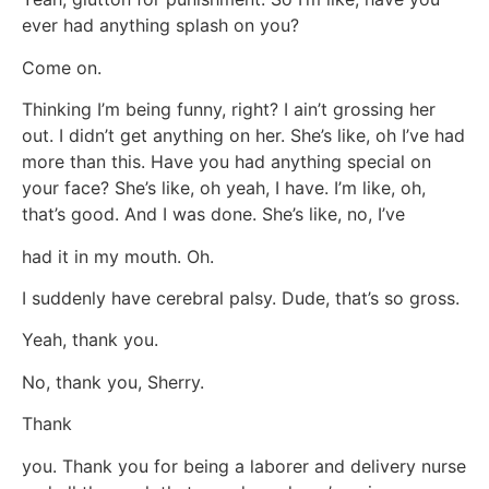
ever had anything splash on you?
Come on.
Thinking I’m being funny, right? I ain’t grossing her
out. I didn’t get anything on her. She’s like, oh I’ve had
more than this. Have you had anything special on
your face? She’s like, oh yeah, I have. I’m like, oh,
that’s good. And I was done. She’s like, no, I’ve
had it in my mouth. Oh.
I suddenly have cerebral palsy. Dude, that’s so gross.
Yeah, thank you.
No, thank you, Sherry.
Thank
you. Thank you for being a laborer and delivery nurse