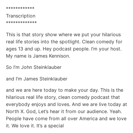
************
Transcription
*************
This is that story show where we put your hilarious
real life stories into the spotlight. Clean comedy for
ages 13 and up. Hey podcast people. I’m your host.
My name is James Kennison.
So I’m John Steinklauber
and I’m James Steinklauber
and we are here today to make your day. This is the
hilarious real life story, clean comedy podcast that
everybody enjoys and loves. And we are live today at
North X. God, Let’s hear it from our audience. Yeah.
People have come from all over America and we love
it. We love it. It’s a special