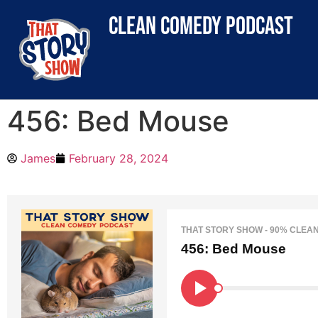
clean comedy podcast
456: Bed Mouse
James
February 28, 2024
THAT STORY SHOW - 90% CLEA
456: Bed Mouse