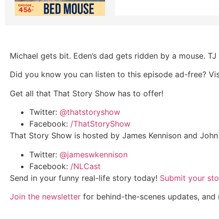
Michael gets bit. Eden’s dad gets ridden by a mouse. TJ t
Did you know you can listen to this episode ad-free? Vi
Get all that That Story Show has to offer!
Twitter:
@thatstoryshow
Facebook:
/ThatStoryShow
That Story Show is hosted by James Kennison and John 
Twitter:
@jameswkennison
Facebook:
/NLCast
Send in your funny real-life story today!
Submit your sto
Join the newsletter
for behind-the-scenes updates, and