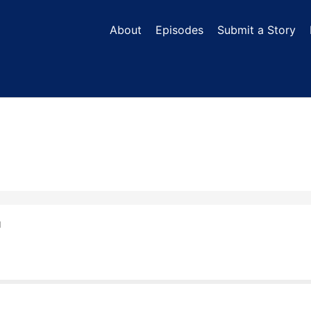
About
Episodes
Submit a Story
N