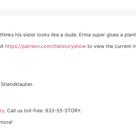
hinks his sister looks like a dude. Erma super glues a plant
sit
https://patreon.com/thatstoryshow
to view the current 
Stiendklauber.
ry
. Call us toll-free: 833-55-STORY.
 more!