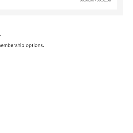
00:00:00 / 00:32:58
.
membership options.