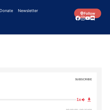
Donate
Newsletter
Follow
SUBSCRIBE
1x