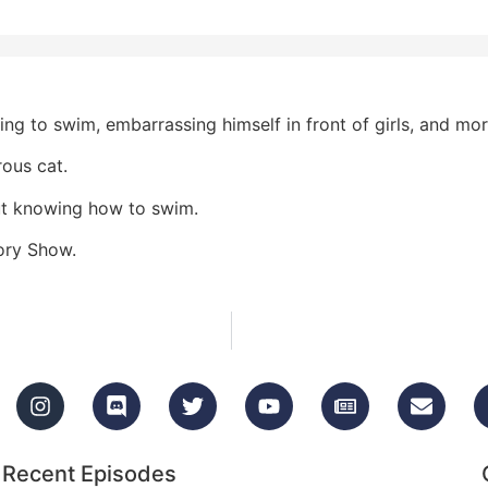
ng to swim, embarrassing himself in front of girls, and mor
ous cat.
out knowing how to swim.
tory Show.
Recent Episodes