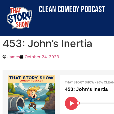
clean comedy podcast
453: John’s Inertia
James
October 24, 2023
THAT STORY SHOW - 90% CLEA
453: John's Inertia