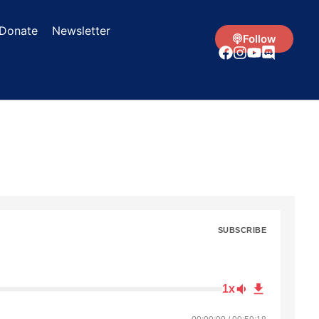
Donate
Newsletter
Follow
SUBSCRIBE
1x