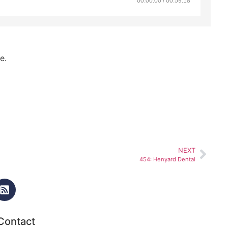
00:00:00 / 00:59:18
e.
NEXT
454: Henyard Dental
Contact