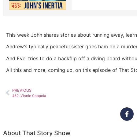
This week John shares stories about running away, learni
Andrew’s typically peaceful sister goes ham on a murder
And Evel tries to do a backflip off a diving board with
All this and more, coming up, on this episode of That S
PREVIOUS
452: Vinnie Coppola
About That Story Show