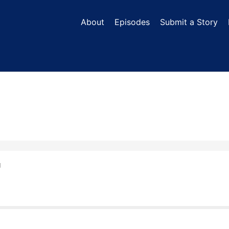
About
Episodes
Submit a Story
N