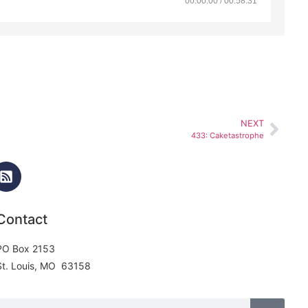
00:00:00 / 00:58:31
NEXT
433: Caketastrophe
Contact
PO Box 2153
St. Louis, MO 63158