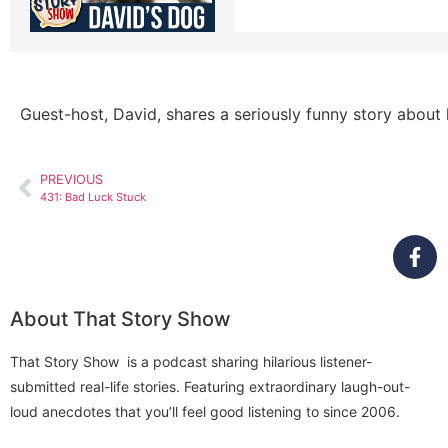
Guest-host, David, shares a seriously funny story about h
PREVIOUS
431: Bad Luck Stuck
About That Story Show
That Story Show is a podcast sharing hilarious listener-
submitted real-life stories. Featuring extraordinary laugh-out-
loud anecdotes that you’ll feel good listening to since 2006.