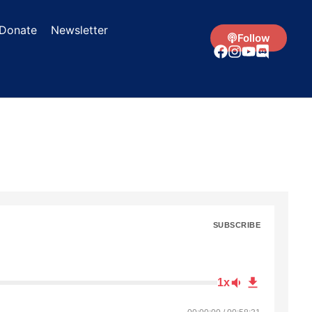
Donate
Newsletter
Follow
SUBSCRIBE
1x