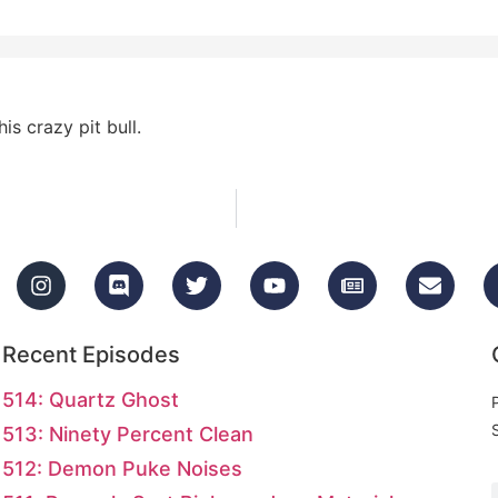
is crazy pit bull.
Recent Episodes
514: Quartz Ghost
513: Ninety Percent Clean
512: Demon Puke Noises