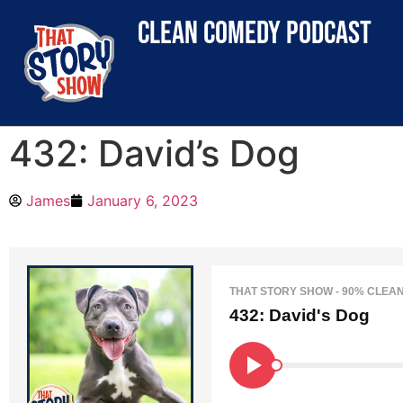
clean comedy podcast
432: David’s Dog
James
January 6, 2023
THAT STORY SHOW - 90% CLEA
432: David's Dog