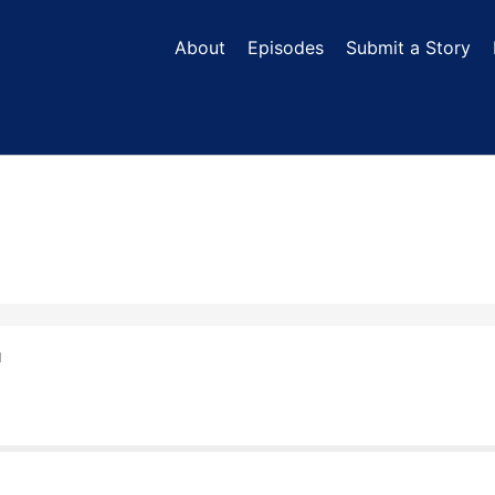
About
Episodes
Submit a Story
N