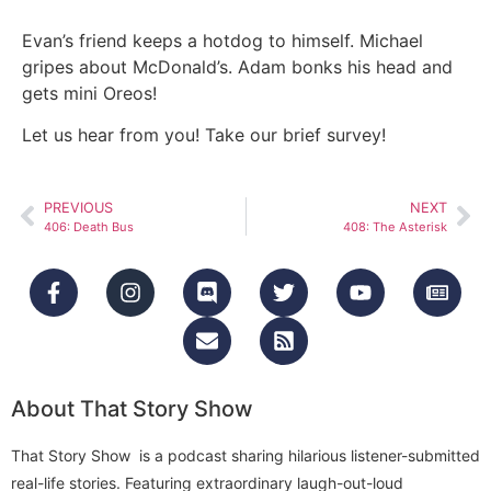
Evan’s friend keeps a hotdog to himself. Michael
gripes about McDonald’s. Adam bonks his head and
gets mini Oreos!
Let us hear from you! Take our brief survey!
PREVIOUS
NEXT
406: Death Bus
408: The Asterisk
About That Story Show
That Story Show is a podcast sharing hilarious listener-submitted
real-life stories. Featuring extraordinary laugh-out-loud