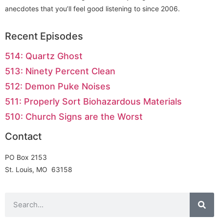
anecdotes that you’ll feel good listening to since 2006.
Recent Episodes
514: Quartz Ghost
513: Ninety Percent Clean
512: Demon Puke Noises
511: Properly Sort Biohazardous Materials
510: Church Signs are the Worst
Contact
PO Box 2153
St. Louis, MO 63158