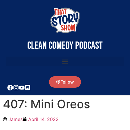
clean comedy podcast
Follow
407: Mini Oreos
James
April 14, 2022